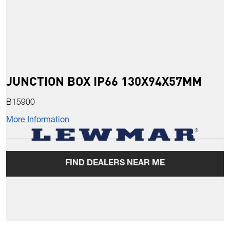
JUNCTION BOX IP66 130X94X57MM
B15900
More Information
FIND DEALERS NEAR ME