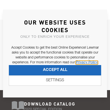
OUR WEBSITE USES
JOIN OUR NEWSLETTER
COOKIES
ALLOW US TO KEEP IN CONTACT WITH YOU.
ONLY TO ENRICH YOUR EXPERIENCE
Accept Cookies to get the best Online Experience! Lewmar
Email Address
SUBSCRIBE
asks you to accept the functional cookies that operate our
website and performance cookies to personalise your
experience. For more information read our
Privacy Policy
Pursuant to and for the purposes of Article 13 of the EU REG
ACCEPT ALL
679/2016, I consent to the processing of personal data as per
Privacy Policy
.
SETTINGS
DOWNLOAD CATALOG
2020 SPECIAL EDITION