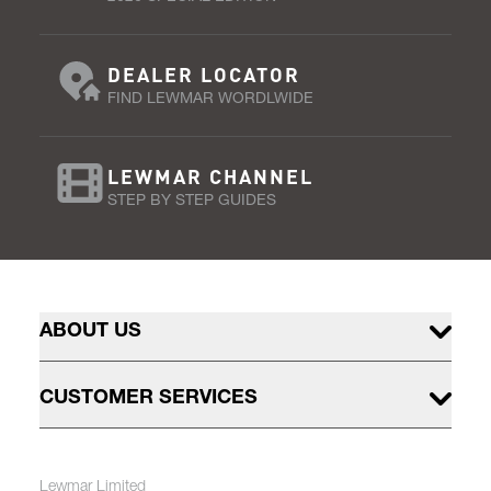
DEALER LOCATOR
FIND LEWMAR WORDLWIDE
LEWMAR CHANNEL
STEP BY STEP GUIDES
ABOUT US
CUSTOMER SERVICES
Lewmar Limited