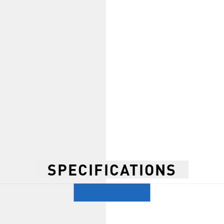
SPECIFICATIONS