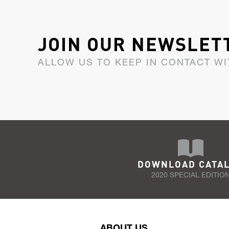
JOIN OUR NEWSLET
ALLOW US TO KEEP IN CONTACT WI
DOWNLOAD CATA
2020 SPECIAL EDITIO
ABOUT US