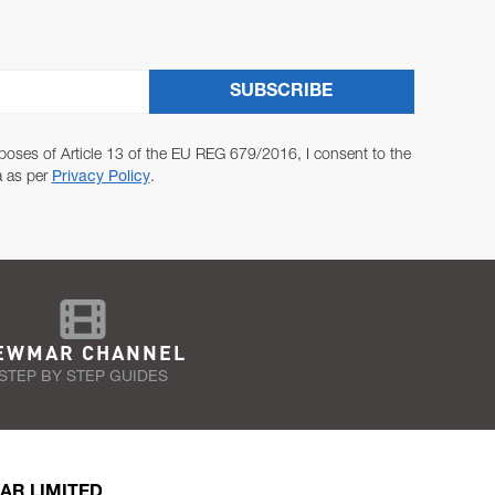
SUBSCRIBE
poses of Article 13 of the EU REG 679/2016, I consent to the
a as per
Privacy Policy
.
EWMAR CHANNEL
STEP BY STEP GUIDES
AR LIMITED