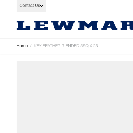
Skip to Content
Contact Us
Home
/
KEY FEATHER R-ENDED 5SQ X 25