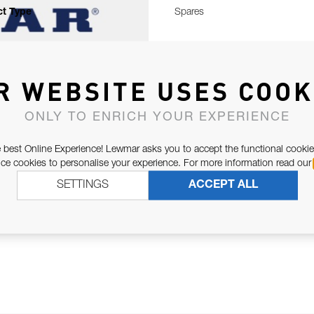
t Type
Spares
R WEBSITE USES COOK
ONLY TO ENRICH YOUR EXPERIENCE
 best Online Experience! Lewmar asks you to accept the functional cookie
e cookies to personalise your experience. For more information read our
SETTINGS
ACCEPT ALL