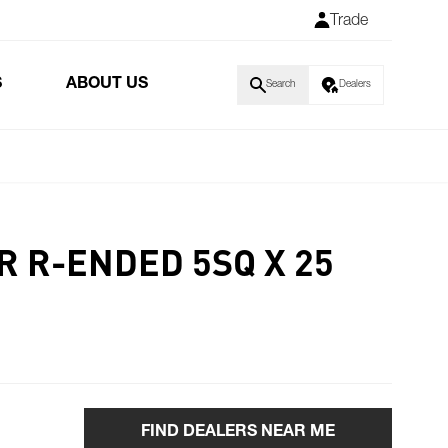
Trade
S
ABOUT US
Search
Dealers
R R-ENDED 5SQ X 25
FIND DEALERS NEAR ME