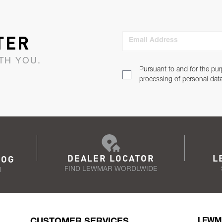
TER
Email Address
TH YOU.
Pursuant to and for the pur
processing of personal dat
DEALER LOCATOR
L
LOG
FIND LEWMAR WORDLWIDE
N
CUSTOMER SERVICES
LEWM