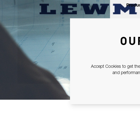
Produc
OU
Accept Cookies to get the
and performanc