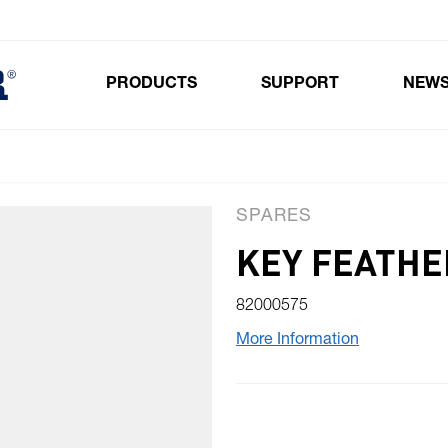
PRODUCTS
SUPPORT
NEW
Toggle submenu for Products
SPARES
KEY FEATHE
82000575
More Information