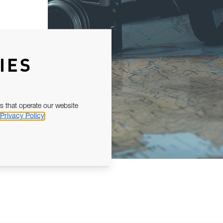
IES
s that operate our website
Privacy Policy