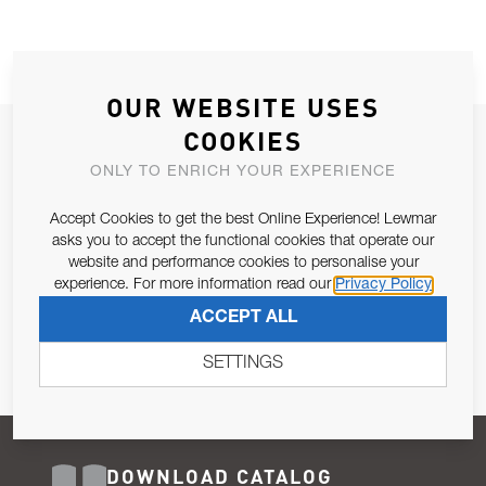
OUR WEBSITE USES
COOKIES
JOIN OUR NEWSLETTER
ONLY TO ENRICH YOUR EXPERIENCE
ALLOW US TO KEEP IN CONTACT WITH YOU.
Accept Cookies to get the best Online Experience! Lewmar
Email Address
asks you to accept the functional cookies that operate our
SUBSCRIBE
website and performance cookies to personalise your
experience. For more information read our
Privacy Policy
Pursuant to and for the purposes of Article 13 of the EU REG
ACCEPT ALL
679/2016, I consent to the processing of personal data as per
Privacy Policy
.
SETTINGS
DOWNLOAD CATALOG