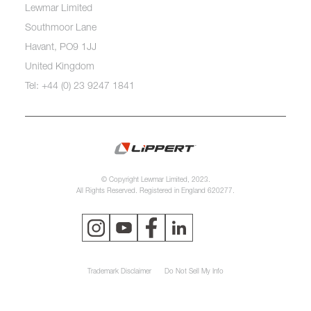
Lewmar Limited
Southmoor Lane
Havant, PO9 1JJ
United Kingdom
Tel: +44 (0) 23 9247 1841
© Copyright Lewmar Limited, 2023.
All Rights Reserved. Registered in England 620277.
Trademark Disclaimer
Do Not Sell My Info