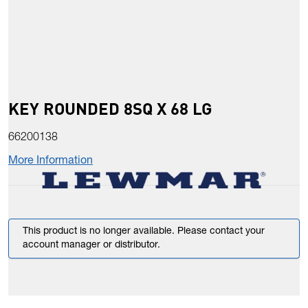
KEY ROUNDED 8SQ X 68 LG
66200138
More Information
This product is no longer available. Please contact your
account manager or distributor.