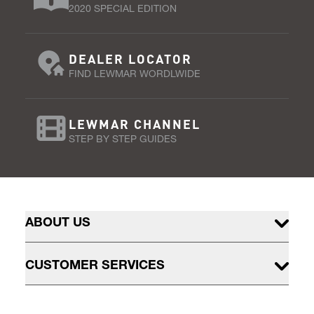
2020 SPECIAL EDITION
DEALER LOCATOR
FIND LEWMAR WORDLWIDE
LEWMAR CHANNEL
STEP BY STEP GUIDES
ABOUT US
CUSTOMER SERVICES