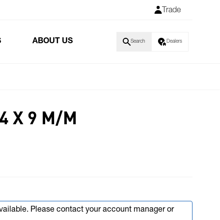
Trade
S
ABOUT US
Search
Dealers
4 X 9 M/M
available. Please contact your account manager or