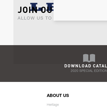
JOIN OUR NEWSLET
ALLOW US TO KEEP IN CONTACT WI
DOWNLOAD CATA
2020 SPECIAL EDITIO
ABOUT US
Heritage