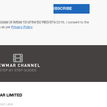
SUBSCRIBE
poses of Article 13 of the EU REG 679/2016, I consent to the
a as per
Privacy Policy
.
EWMAR CHANNEL
STEP BY STEP GUIDES
AR LIMITED
oor Lane