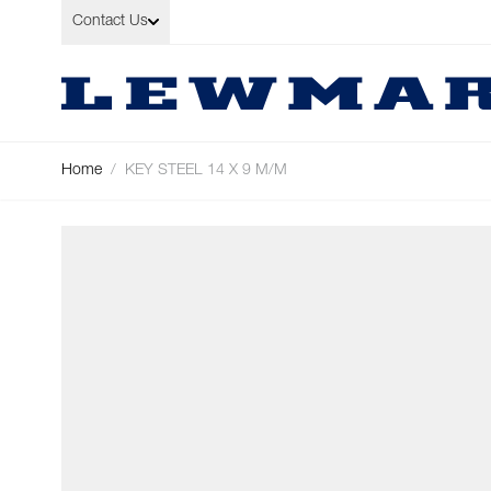
Skip to Content
Contact Us
Home
/
KEY STEEL 14 X 9 M/M