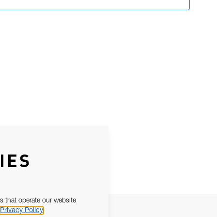
IES
s that operate our website
Privacy Policy