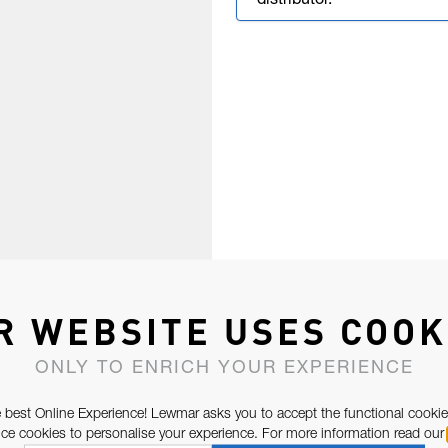
distributor.
R WEBSITE USES COOK
ONLY TO ENRICH YOUR EXPERIENCE
 best Online Experience! Lewmar asks you to accept the functional cookie
e cookies to personalise your experience. For more information read our