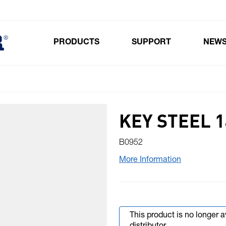
PRODUCTS
SUPPORT
NEW
Toggle submenu for Products
KEY STEEL 1
B0952
More Information
This product is no longer 