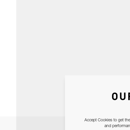
OU
Accept Cookies to get the
and performanc