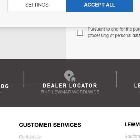
SETTINGS
ACCEPT ALL
TER
Email Address
TH YOU.
Pursuant to and for the pur
processing of personal dat
DEALER LOCATOR
L
LOG
FIND LEWMAR WORDLWIDE
N
CUSTOMER SERVICES
LEWM
Southm
Contact Us