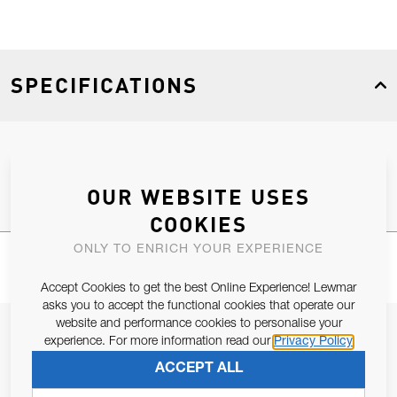
SPECIFICATIONS
Product Type
Spares
OUR WEBSITE USES
COOKIES
ONLY TO ENRICH YOUR EXPERIENCE
Accept Cookies to get the best Online Experience! Lewmar
asks you to accept the functional cookies that operate our
website and performance cookies to personalise your
JOIN OUR NEWSLETTER
experience. For more information read our
Privacy Policy
ALLOW US TO KEEP IN CONTACT WITH YOU.
ACCEPT ALL