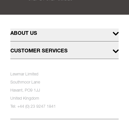
ABOUT US
CUSTOMER SERVICES
Lewmar Limited
Southmoor Lane
Havant, PO9 1JJ
United Kingdom
Tel: +44 (0) 23 9247 1841