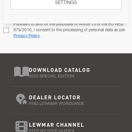
SETTINGS
Email Address
SUBSCRIBE
Pursuant to and for the purposes of Article 13 of the EU REG
679/2016, I consent to the processing of personal data as per
Privacy Policy
.
DOWNLOAD CATALOG
2020 SPECIAL EDITION
DEALER LOCATOR
FIND LEWMAR WORDLWIDE
LEWMAR CHANNEL
STEP BY STEP GUIDES