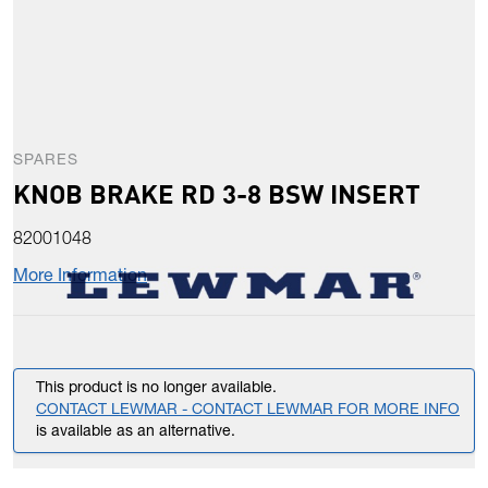
SPARES
KNOB BRAKE RD 3-8 BSW INSERT
82001048
More Information
This product is no longer available.
CONTACT LEWMAR - CONTACT LEWMAR FOR MORE INFO
is available as an alternative.