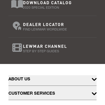
DOWNLOAD CATALOG
2020 SPECIAL EDITION
DEALER LOCATOR
FIND LEWMAR WORDLWIDE
LEWMAR CHANNEL
STEP BY STEP GUIDES
ABOUT US
CUSTOMER SERVICES