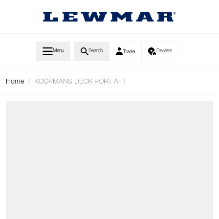
Skip to Content
Menu
Search
Dealers
Trade
Home
/
KOOPMANS DECK PORT AFT