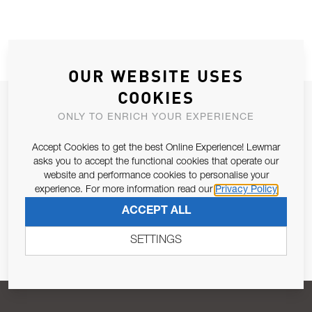
OUR WEBSITE USES
COOKIES
JOIN OUR NEWSLETTER
ONLY TO ENRICH YOUR EXPERIENCE
ALLOW US TO KEEP IN CONTACT WITH YOU.
Accept Cookies to get the best Online Experience! Lewmar
asks you to accept the functional cookies that operate our
Email Address
SUBSCRIBE
website and performance cookies to personalise your
experience. For more information read our
Privacy Policy
ACCEPT ALL
Pursuant to and for the purposes of Article 13 of the EU REG
679/2016, I consent to the processing of personal data as per
SETTINGS
Privacy Policy
.