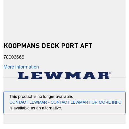
KOOPMANS DECK PORT AFT
78006666
More Information
This product is no longer available.
CONTACT LEWMAR - CONTACT LEWMAR FOR MORE INFO
is available as an alternative.