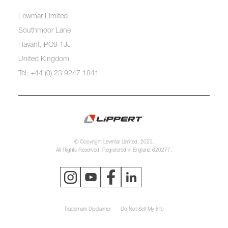
Lewmar Limited
Southmoor Lane
Havant, PO9 1JJ
United Kingdom
Tel: +44 (0) 23 9247 1841
© Copyright Lewmar Limited, 2023.
All Rights Reserved. Registered in England 620277.
Trademark Disclaimer
Do Not Sell My Info