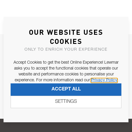
OUR WEBSITE USES
COOKIES
JOIN OUR NEWSLETTER
ONLY TO ENRICH YOUR EXPERIENCE
ALLOW US TO KEEP IN CONTACT WITH YOU.
Accept Cookies to get the best Online Experience! Lewmar
asks you to accept the functional cookies that operate our
Email Address
SUBSCRIBE
website and performance cookies to personalise your
experience. For more information read our
Privacy Policy
ACCEPT ALL
Pursuant to and for the purposes of Article 13 of the EU REG
679/2016, I consent to the processing of personal data as per
SETTINGS
Privacy Policy
.