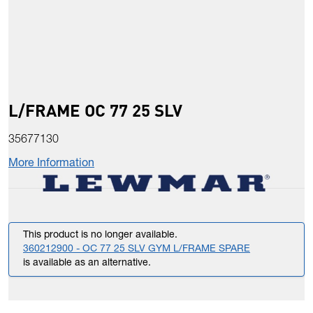
L/FRAME OC 77 25 SLV
35677130
More Information
This product is no longer available.
360212900 - OC 77 25 SLV GYM L/FRAME SPARE
is available as an alternative.