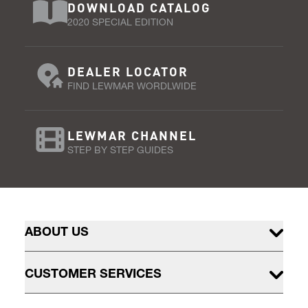
DOWNLOAD CATALOG
2020 SPECIAL EDITION
DEALER LOCATOR
FIND LEWMAR WORDLWIDE
LEWMAR CHANNEL
STEP BY STEP GUIDES
ABOUT US
CUSTOMER SERVICES