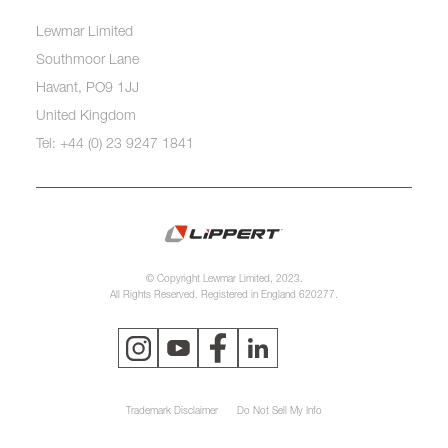
Lewmar Limited
Southmoor Lane
Havant, PO9 1JJ
United Kingdom
Tel: +44 (0) 23 9247 1841
© Copyright Lewmar Limited, 2023.
All Rights Reserved. Registered in England 620277.
Trademark Disclaimer
Do Not Sell My Info