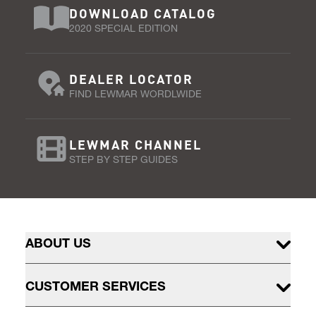
DOWNLOAD CATALOG
2020 SPECIAL EDITION
DEALER LOCATOR
FIND LEWMAR WORDLWIDE
LEWMAR CHANNEL
STEP BY STEP GUIDES
ABOUT US
CUSTOMER SERVICES