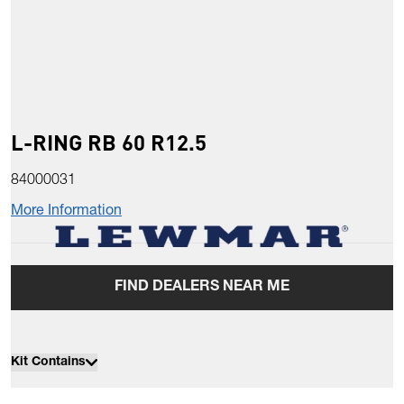
L-RING RB 60 R12.5
84000031
More Information
FIND DEALERS NEAR ME
Kit Contains