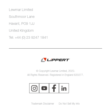
Lewmar Limited
Southmoor Lane
Havant, PO9 1JJ
United Kingdom
Tel: +44 (0) 23 9247 1841
© Copyright Lewmar Limited, 2023.
All Rights Reserved. Registered in England 620277.
Trademark Disclaimer
Do Not Sell My Info