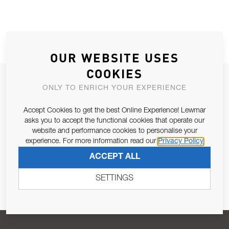
OUR WEBSITE USES
COOKIES
JOIN OUR NEWSLETTER
ONLY TO ENRICH YOUR EXPERIENCE
ALLOW US TO KEEP IN CONTACT WITH YOU.
Accept Cookies to get the best Online Experience! Lewmar
asks you to accept the functional cookies that operate our
Email Address
SUBSCRIBE
website and performance cookies to personalise your
experience. For more information read our
Privacy Policy
ACCEPT ALL
Pursuant to and for the purposes of Article 13 of the EU REG
679/2016, I consent to the processing of personal data as per
SETTINGS
Privacy Policy
.