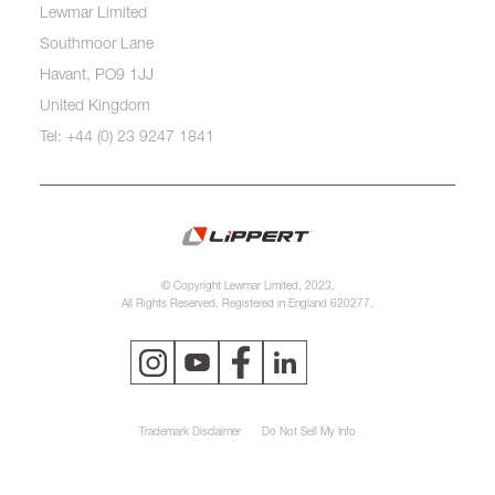
Lewmar Limited
Southmoor Lane
Havant, PO9 1JJ
United Kingdom
Tel: +44 (0) 23 9247 1841
© Copyright Lewmar Limited, 2023.
All Rights Reserved. Registered in England 620277.
Trademark Disclaimer
Do Not Sell My Info