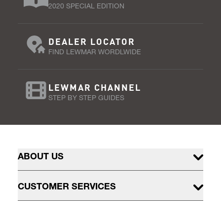
2020 SPECIAL EDITION
DEALER LOCATOR
FIND LEWMAR WORDLWIDE
LEWMAR CHANNEL
STEP BY STEP GUIDES
ABOUT US
CUSTOMER SERVICES