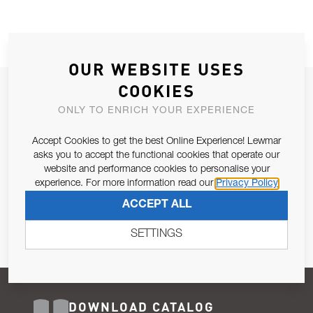
OUR WEBSITE USES
COOKIES
JOIN OUR NEWSLETTER
ONLY TO ENRICH YOUR EXPERIENCE
ALLOW US TO KEEP IN CONTACT WITH YOU.
Accept Cookies to get the best Online Experience! Lewmar
Email Address
asks you to accept the functional cookies that operate our
SUBSCRIBE
website and performance cookies to personalise your
experience. For more information read our
Privacy Policy
Pursuant to and for the purposes of Article 13 of the EU REG
ACCEPT ALL
679/2016, I consent to the processing of personal data as per
Privacy Policy
.
SETTINGS
DOWNLOAD CATALOG