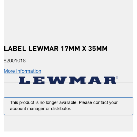
LABEL LEWMAR 17MM X 35MM
82001018
More Information
This product is no longer available. Please contact your
account manager or distributor.