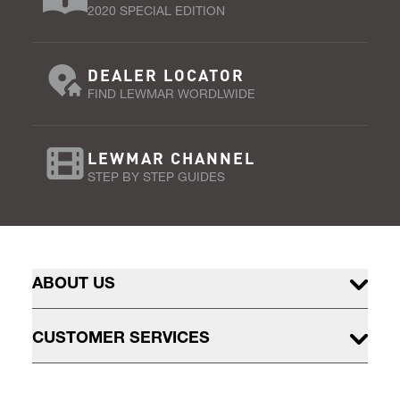
2020 SPECIAL EDITION
DEALER LOCATOR
FIND LEWMAR WORDLWIDE
LEWMAR CHANNEL
STEP BY STEP GUIDES
ABOUT US
CUSTOMER SERVICES