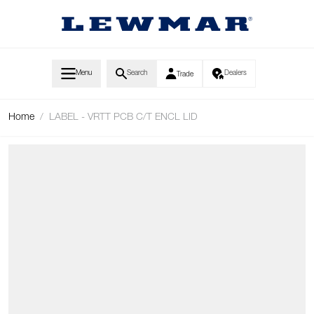
Skip to Content
Menu
Search
Dealers
Trade
Home
/
LABEL - VRTT PCB C/T ENCL LID