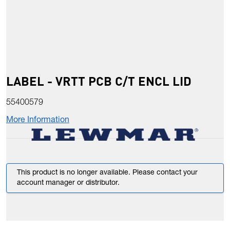
LABEL - VRTT PCB C/T ENCL LID
55400579
More Information
This product is no longer available. Please contact your
account manager or distributor.