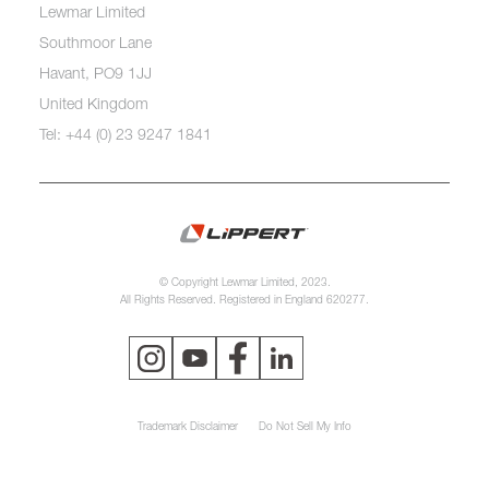
Lewmar Limited
Southmoor Lane
Havant, PO9 1JJ
United Kingdom
Tel: +44 (0) 23 9247 1841
© Copyright Lewmar Limited, 2023.
All Rights Reserved. Registered in England 620277.
Trademark Disclaimer
Do Not Sell My Info