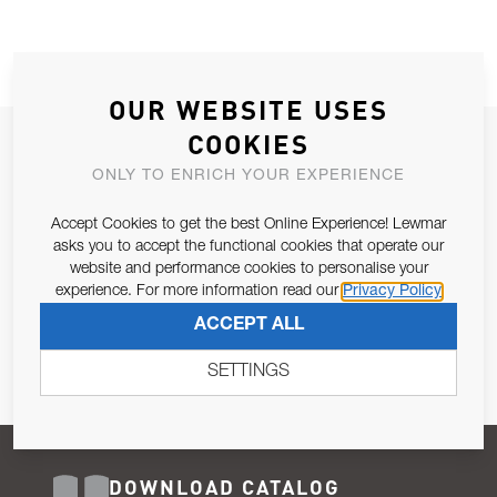
OUR WEBSITE USES
COOKIES
JOIN OUR NEWSLETTER
ONLY TO ENRICH YOUR EXPERIENCE
ALLOW US TO KEEP IN CONTACT WITH YOU.
Accept Cookies to get the best Online Experience! Lewmar
Email Address
asks you to accept the functional cookies that operate our
SUBSCRIBE
website and performance cookies to personalise your
experience. For more information read our
Privacy Policy
Pursuant to and for the purposes of Article 13 of the EU REG
ACCEPT ALL
679/2016, I consent to the processing of personal data as per
Privacy Policy
.
SETTINGS
DOWNLOAD CATALOG