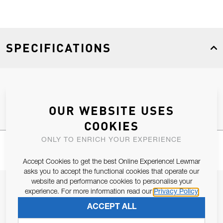
SPECIFICATIONS
Product Type
Spares
OUR WEBSITE USES
COOKIES
ONLY TO ENRICH YOUR EXPERIENCE
Accept Cookies to get the best Online Experience! Lewmar
asks you to accept the functional cookies that operate our
website and performance cookies to personalise your
JOIN OUR NEWSLETTER
experience. For more information read our
Privacy Policy
ALLOW US TO KEEP IN CONTACT WITH YOU.
ACCEPT ALL