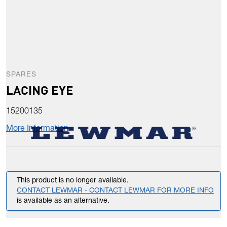
SPARES
LACING EYE
15200135
More Information
This product is no longer available.
CONTACT LEWMAR - CONTACT LEWMAR FOR MORE INFO
is available as an alternative.