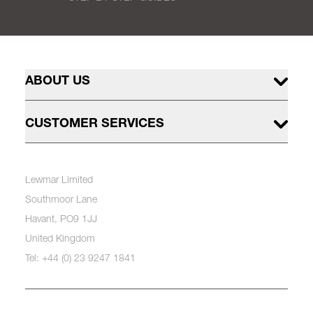
ABOUT US
CUSTOMER SERVICES
Lewmar Limited
Southmoor Lane
Havant, PO9 1JJ
United Kingdom
Tel: +44 (0) 23 9247 1841