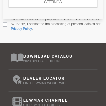
SETTINGS
Email Address
SUBSCRIBE
Pursuant to and for the purposes of Article 13 of the EU REG
679/2016, I consent to the processing of personal data as per
Privacy Policy
.
DOWNLOAD CATALOG
2020 SPECIAL EDITION
DEALER LOCATOR
FIND LEWMAR WORDLWIDE
LEWMAR CHANNEL
STEP BY STEP GUIDES