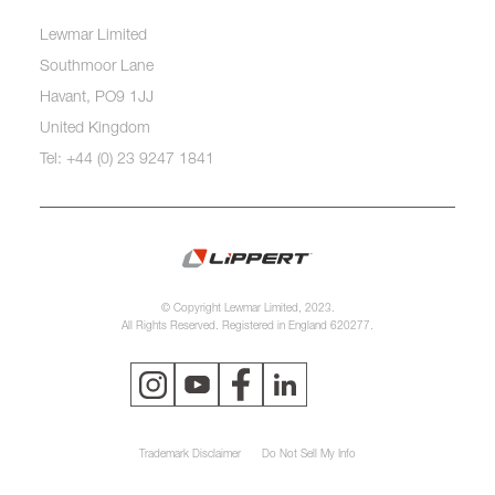
Lewmar Limited
Southmoor Lane
Havant, PO9 1JJ
United Kingdom
Tel: +44 (0) 23 9247 1841
© Copyright Lewmar Limited, 2023.
All Rights Reserved. Registered in England 620277.
Trademark Disclaimer
Do Not Sell My Info