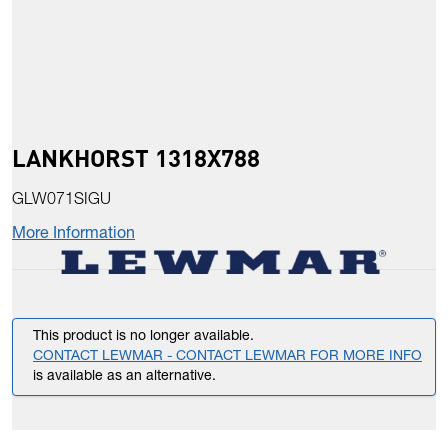
LANKHORST 1318X788
GLW071SIGU
More Information
This product is no longer available.
CONTACT LEWMAR - CONTACT LEWMAR FOR MORE INFO
is available as an alternative.