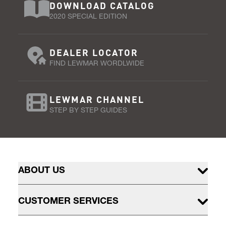
DOWNLOAD CATALOG
2020 SPECIAL EDITION
DEALER LOCATOR
FIND LEWMAR WORDLWIDE
LEWMAR CHANNEL
STEP BY STEP GUIDES
ABOUT US
CUSTOMER SERVICES