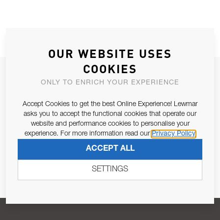
OUR WEBSITE USES
COOKIES
JOIN OUR NEWSLETTER
ONLY TO ENRICH YOUR EXPERIENCE
ALLOW US TO KEEP IN CONTACT WITH YOU.
Accept Cookies to get the best Online Experience! Lewmar
asks you to accept the functional cookies that operate our
Email Address
SUBSCRIBE
website and performance cookies to personalise your
experience. For more information read our
Privacy Policy
ACCEPT ALL
Pursuant to and for the purposes of Article 13 of the EU REG
679/2016, I consent to the processing of personal data as per
SETTINGS
Privacy Policy
.