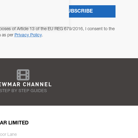
SUBSCRIBE
poses of Article 13 of the EU REG 679/2016, I consent to the
a as per
Privacy Policy
.
EWMAR CHANNEL
STEP BY STEP GUIDES
AR LIMITED
oor Lane