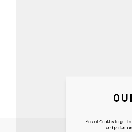
OU
Accept Cookies to get the
and performanc