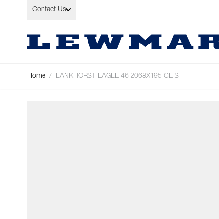
Skip to Content
Contact Us
Home
/
LANKHORST EAGLE 46 2068X195 CE S