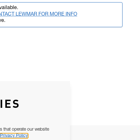
vailable.
NTACT LEWMAR FOR MORE INFO
ve.
IES
s that operate our website
Privacy Policy