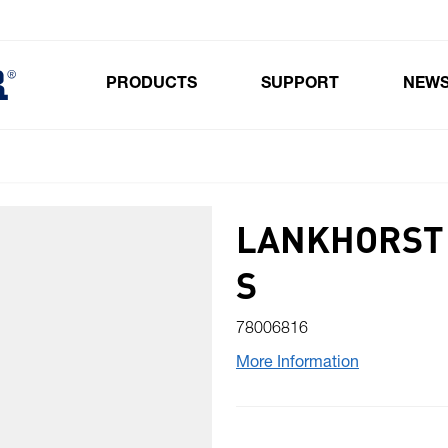
PRODUCTS
SUPPORT
NEW
Toggle submenu for Products
LANKHORST 
S
78006816
More Information