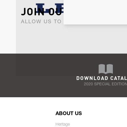
JOIN OUR NEWSLET
ALLOW US TO KEEP IN CONTACT WI
DOWNLOAD CATA
2020 SPECIAL EDITIO
ABOUT US
Heritage