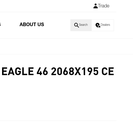
Trade
S
ABOUT US
Search
Dealers
EAGLE 46 2068X195 CE