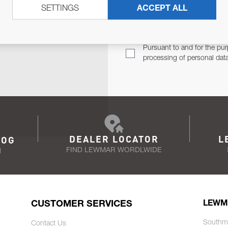
SETTINGS
ACCEPT ALL
TER
Email Address
TH YOU.
Pursuant to and for the pur
processing of personal dat
DEALER LOCATOR
L
LOG
FIND LEWMAR WORDLWIDE
N
CUSTOMER SERVICES
LEWM
Southm
Contact Us