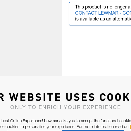
This product is no longer a
CONTACT LEWMAR - CO
is available as an alternati
R WEBSITE USES COOK
ONLY TO ENRICH YOUR EXPERIENCE
 best Online Experience! Lewmar asks you to accept the functional cookie
e cookies to personalise your experience. For more information read our