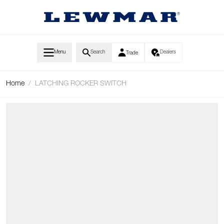
Skip to Content
Menu
Search
Dealers
Trade
Home
/
LATCHING ROCKER SWITCH