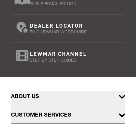
2020 SPECIAL EDITION
DEALER LOCATOR
FIND LEWMAR WORDLWIDE
LEWMAR CHANNEL
STEP BY STEP GUIDES
ABOUT US
CUSTOMER SERVICES