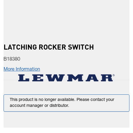
LATCHING ROCKER SWITCH
B18380
More Information
This product is no longer available. Please contact your
account manager or distributor.