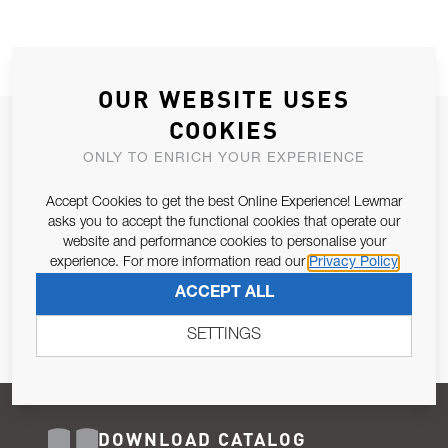
OUR WEBSITE USES
COOKIES
JOIN OUR NEWSLETTER
ONLY TO ENRICH YOUR EXPERIENCE
ALLOW US TO KEEP IN CONTACT WITH YOU.
Accept Cookies to get the best Online Experience! Lewmar
Email Address
asks you to accept the functional cookies that operate our
SUBSCRIBE
website and performance cookies to personalise your
experience. For more information read our
Privacy Policy
Pursuant to and for the purposes of Article 13 of the EU REG
ACCEPT ALL
679/2016, I consent to the processing of personal data as per
Privacy Policy
.
SETTINGS
DOWNLOAD CATALOG