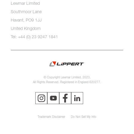
Lewmar Limited
Southmoor Lane
Havant, PO9 1JJ
United Kingdom
Tel: +44 (0) 23 9247 1841
© Copyright Lewmar Limited, 2023.
All Rights Reserved. Registered in England 620277.
Trademark Disclaimer
Do Not Sell My Info