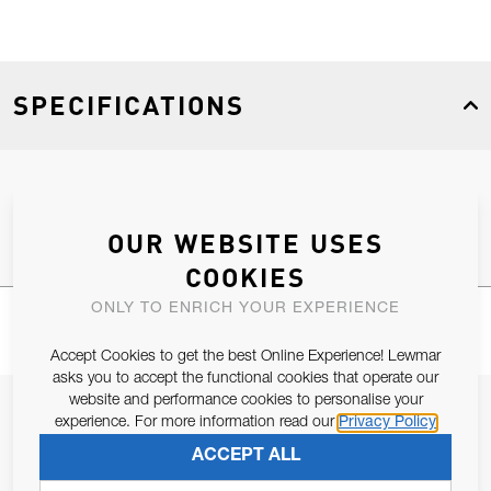
SPECIFICATIONS
Product Type
Spares
OUR WEBSITE USES
COOKIES
ONLY TO ENRICH YOUR EXPERIENCE
Accept Cookies to get the best Online Experience! Lewmar
asks you to accept the functional cookies that operate our
website and performance cookies to personalise your
JOIN OUR NEWSLETTER
experience. For more information read our
Privacy Policy
ALLOW US TO KEEP IN CONTACT WITH YOU.
ACCEPT ALL