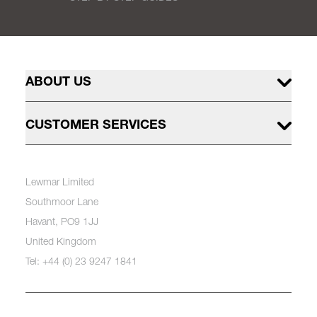
ABOUT US
CUSTOMER SERVICES
Lewmar Limited
Southmoor Lane
Havant, PO9 1JJ
United Kingdom
Tel: +44 (0) 23 9247 1841