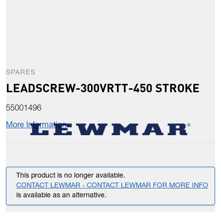
SPARES
LEADSCREW-300VRTT-450 STROKE
55001496
More Information
This product is no longer available.
CONTACT LEWMAR - CONTACT LEWMAR FOR MORE INFO
is available as an alternative.