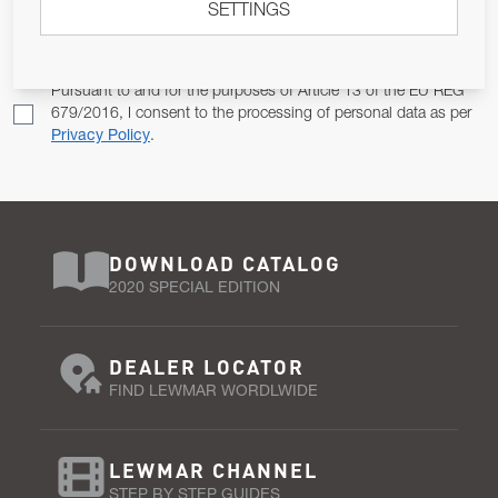
SETTINGS
Email Address
SUBSCRIBE
Pursuant to and for the purposes of Article 13 of the EU REG
679/2016, I consent to the processing of personal data as per
Privacy Policy
.
DOWNLOAD CATALOG
2020 SPECIAL EDITION
DEALER LOCATOR
FIND LEWMAR WORDLWIDE
LEWMAR CHANNEL
STEP BY STEP GUIDES