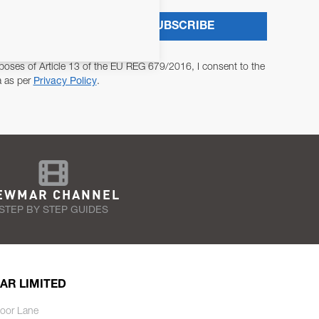
SUBSCRIBE
poses of Article 13 of the EU REG 679/2016, I consent to the
a as per
Privacy Policy
.
EWMAR CHANNEL
STEP BY STEP GUIDES
AR LIMITED
oor Lane