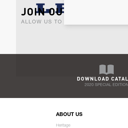
JOIN OUR NEWSLET
ALLOW US TO KEEP IN CONTACT WI
DOWNLOAD CATA
2020 SPECIAL EDITIO
ABOUT US
Heritage