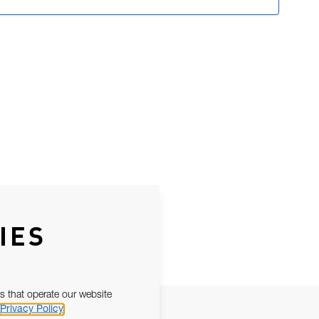
IES
s that operate our website
Privacy Policy