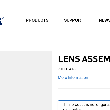
PRODUCTS
SUPPORT
NEW
Toggle submenu for Products
LENS ASSE
71001415
More Information
This product is no longer 