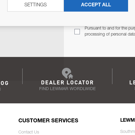
SETTINGS
ACCEPT ALL
TER
Email Address
TH YOU.
Pursuant to and for the pur
processing of personal dat
DEALER LOCATOR
L
LOG
FIND LEWMAR WORDLWIDE
N
CUSTOMER SERVICES
LEWM
Southm
Contact Us