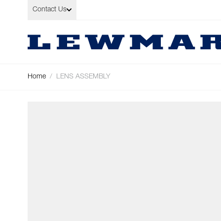
Skip to Content
Contact Us
Home
/
LENS ASSEMBLY