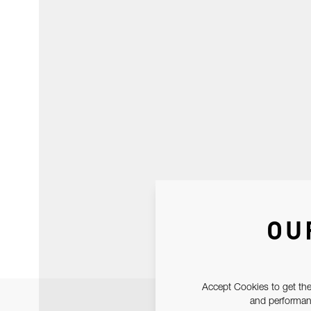
OU
Accept Cookies to get the
and performanc