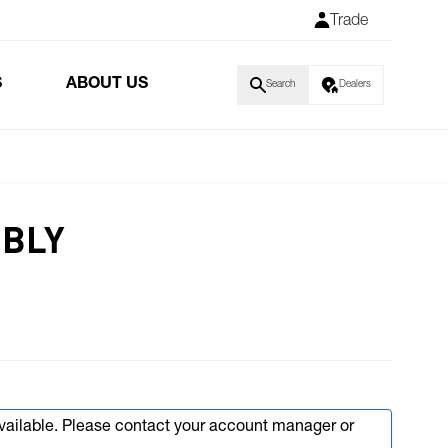
Trade
S
ABOUT US
Search
Dealers
MBLY
available. Please contact your account manager or