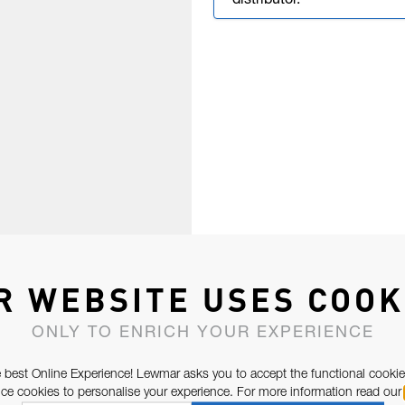
distributor.
R WEBSITE USES COOK
ONLY TO ENRICH YOUR EXPERIENCE
 best Online Experience! Lewmar asks you to accept the functional cookie
e cookies to personalise your experience. For more information read our