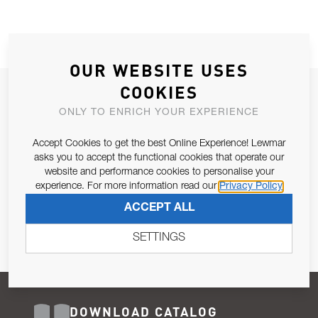
OUR WEBSITE USES
COOKIES
JOIN OUR NEWSLETTER
ONLY TO ENRICH YOUR EXPERIENCE
ALLOW US TO KEEP IN CONTACT WITH YOU.
Accept Cookies to get the best Online Experience! Lewmar
Email Address
asks you to accept the functional cookies that operate our
SUBSCRIBE
website and performance cookies to personalise your
experience. For more information read our
Privacy Policy
Pursuant to and for the purposes of Article 13 of the EU REG
ACCEPT ALL
679/2016, I consent to the processing of personal data as per
Privacy Policy
.
SETTINGS
DOWNLOAD CATALOG