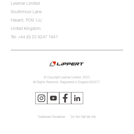
Lewmar Limited
Southmoor Lane
Havant, PO9 1JJ
United Kingdom
Tel: +44 (0) 23 9247 1841
© Copyright Lewmar Limited, 2023.
All Rights Reserved. Registered in England 620277.
Trademark Disclaimer
Do Not Sell My Info