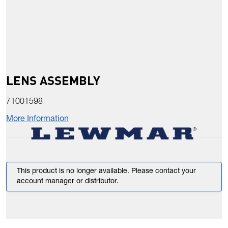
LENS ASSEMBLY
71001598
More Information
This product is no longer available. Please contact your
account manager or distributor.