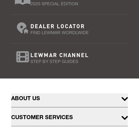
2020 SPECIAL EDITION
DEALER LOCATOR
FIND LEWMAR WORDLWIDE
LEWMAR CHANNEL
STEP BY STEP GUIDES
ABOUT US
CUSTOMER SERVICES