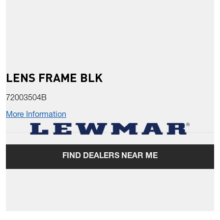
LENS FRAME BLK
72003504B
More Information
FIND DEALERS NEAR ME