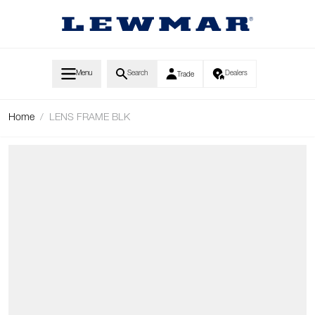
Skip to Content
Menu
Search
Dealers
Trade
Home
/
LENS FRAME BLK