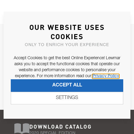
OUR WEBSITE USES
JOIN OUR NEWSLETTER
COOKIES
ALLOW US TO KEEP IN CONTACT WITH YOU.
ONLY TO ENRICH YOUR EXPERIENCE
Accept Cookies to get the best Online Experience! Lewmar
Email Address
SUBSCRIBE
asks you to accept the functional cookies that operate our
website and performance cookies to personalise your
experience. For more information read our
Privacy Policy
Pursuant to and for the purposes of Article 13 of the EU REG
ACCEPT ALL
679/2016, I consent to the processing of personal data as per
Privacy Policy
.
SETTINGS
DOWNLOAD CATALOG
2020 SPECIAL EDITION