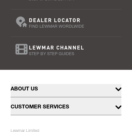
DEALER LOCATOR
FIND LEWMAR WORDLWIDE
LEWMAR CHANNEL
STEP BY STEP GUIDES
ABOUT US
CUSTOMER SERVICES
Lewmar Limited