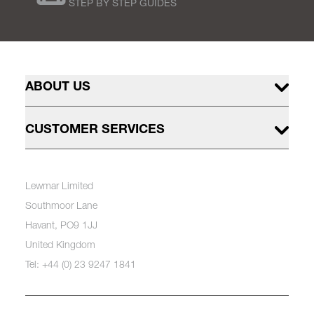
STEP BY STEP GUIDES
ABOUT US
CUSTOMER SERVICES
Lewmar Limited
Southmoor Lane
Havant, PO9 1JJ
United Kingdom
Tel: +44 (0) 23 9247 1841