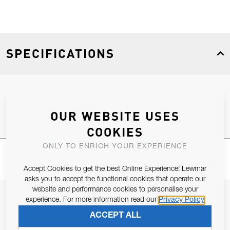
SPECIFICATIONS
Product Type
Spares
OUR WEBSITE USES
COOKIES
ONLY TO ENRICH YOUR EXPERIENCE
Accept Cookies to get the best Online Experience! Lewmar
asks you to accept the functional cookies that operate our
website and performance cookies to personalise your
JOIN OUR NEWSLETTER
experience. For more information read our
Privacy Policy
ALLOW US TO KEEP IN CONTACT WITH YOU.
ACCEPT ALL