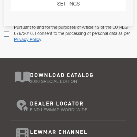
SETTINGS
Email Address
SUBSCRIBE
Pursuant to and for the purposes of Article 13 of the EU REG
679/2016, I consent to the processing of personal data as per
Privacy Policy
.
DOWNLOAD CATALOG
2020 SPECIAL EDITION
DEALER LOCATOR
FIND LEWMAR WORDLWIDE
LEWMAR CHANNEL