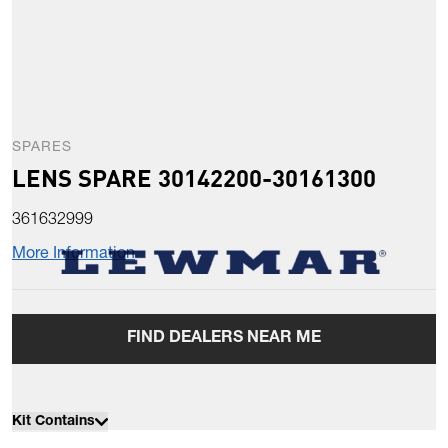
SPARES
LENS SPARE 30142200-30161300
361632999
More Information
FIND DEALERS NEAR ME
Kit Contains