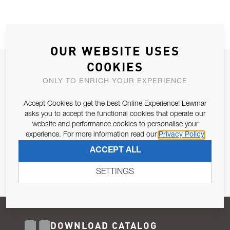
OUR WEBSITE USES
COOKIES
JOIN OUR NEWSLETTER
ONLY TO ENRICH YOUR EXPERIENCE
ALLOW US TO KEEP IN CONTACT WITH YOU.
Accept Cookies to get the best Online Experience! Lewmar
Email Address
asks you to accept the functional cookies that operate our
SUBSCRIBE
website and performance cookies to personalise your
experience. For more information read our
Privacy Policy
Pursuant to and for the purposes of Article 13 of the EU REG
ACCEPT ALL
679/2016, I consent to the processing of personal data as per
Privacy Policy
.
SETTINGS
DOWNLOAD CATALOG