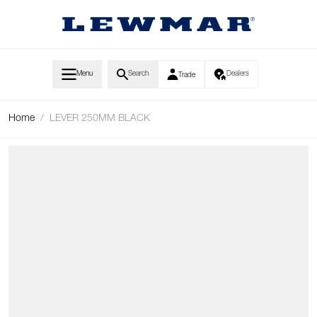
Skip to Content
Menu
Search
Dealers
Trade
Home
/
LEVER 250MM BLACK