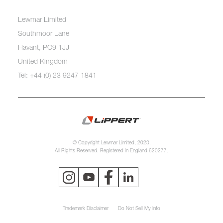
Lewmar Limited
Southmoor Lane
Havant, PO9 1JJ
United Kingdom
Tel: +44 (0) 23 9247 1841
© Copyright Lewmar Limited, 2023.
All Rights Reserved. Registered in England 620277.
Trademark Disclaimer
Do Not Sell My Info