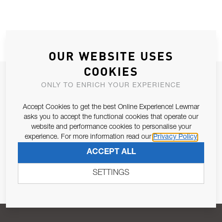
OUR WEBSITE USES
COOKIES
JOIN OUR NEWSLETTER
ONLY TO ENRICH YOUR EXPERIENCE
ALLOW US TO KEEP IN CONTACT WITH YOU.
Accept Cookies to get the best Online Experience! Lewmar
asks you to accept the functional cookies that operate our
Email Address
SUBSCRIBE
website and performance cookies to personalise your
experience. For more information read our
Privacy Policy
ACCEPT ALL
Pursuant to and for the purposes of Article 13 of the EU REG
679/2016, I consent to the processing of personal data as per
SETTINGS
Privacy Policy
.