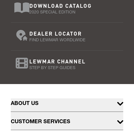
DOWNLOAD CATALOG
2020 SPECIAL EDITION
DEALER LOCATOR
FIND LEWMAR WORDLWIDE
LEWMAR CHANNEL
STEP BY STEP GUIDES
ABOUT US
CUSTOMER SERVICES