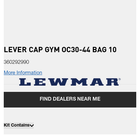
LEVER CAP GYM OC30-44 BAG 10
360292990
More Information
FIND DEALERS NEAR ME
Kit Contains