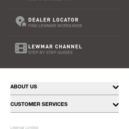
DEALER LOCATOR
FIND LEWMAR WORDLWIDE
LEWMAR CHANNEL
STEP BY STEP GUIDES
ABOUT US
CUSTOMER SERVICES
Lewmar Limited