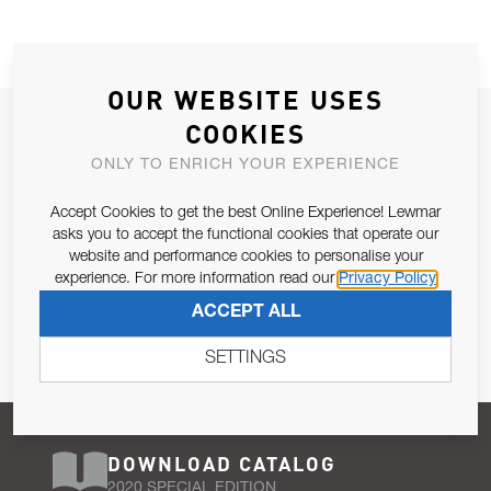
OUR WEBSITE USES
JOIN OUR NEWSLETTER
COOKIES
ALLOW US TO KEEP IN CONTACT WITH YOU.
ONLY TO ENRICH YOUR EXPERIENCE
Accept Cookies to get the best Online Experience! Lewmar
Email Address
SUBSCRIBE
asks you to accept the functional cookies that operate our
website and performance cookies to personalise your
experience. For more information read our
Privacy Policy
Pursuant to and for the purposes of Article 13 of the EU REG
ACCEPT ALL
679/2016, I consent to the processing of personal data as per
Privacy Policy
.
SETTINGS
DOWNLOAD CATALOG
2020 SPECIAL EDITION