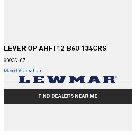
LEVER OP AHFT12 B60 134CRS
88000187
More Information
FIND DEALERS NEAR ME