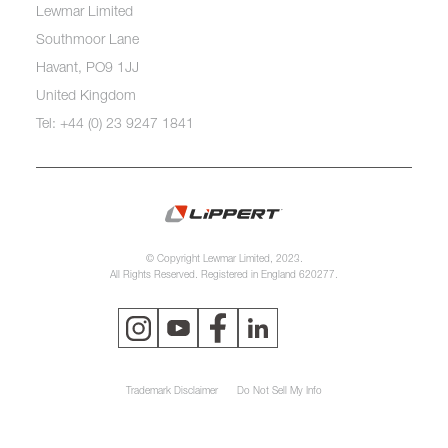
Lewmar Limited
Southmoor Lane
Havant, PO9 1JJ
United Kingdom
Tel: +44 (0) 23 9247 1841
© Copyright Lewmar Limited, 2023.
All Rights Reserved. Registered in England 620277.
Trademark Disclaimer
Do Not Sell My Info