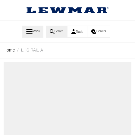
Skip to Content
Menu
Search
Dealers
Trade
Home
/
LHS RAIL A