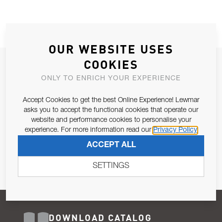
OUR WEBSITE USES
COOKIES
JOIN OUR NEWSLETTER
ONLY TO ENRICH YOUR EXPERIENCE
ALLOW US TO KEEP IN CONTACT WITH YOU.
Accept Cookies to get the best Online Experience! Lewmar
Email Address
asks you to accept the functional cookies that operate our
SUBSCRIBE
website and performance cookies to personalise your
experience. For more information read our
Privacy Policy
Pursuant to and for the purposes of Article 13 of the EU REG
ACCEPT ALL
679/2016, I consent to the processing of personal data as per
Privacy Policy
.
SETTINGS
DOWNLOAD CATALOG