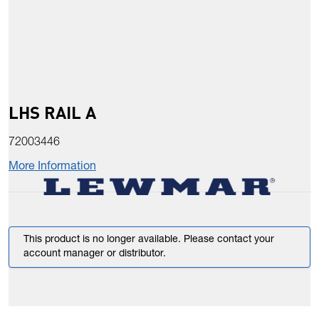
LHS RAIL A
72003446
More Information
This product is no longer available. Please contact your
account manager or distributor.