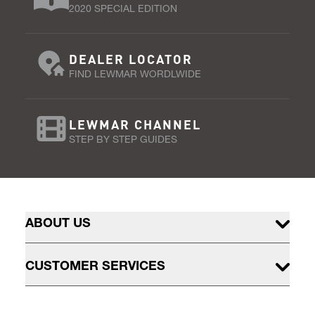
2020 SPECIAL EDITION
DEALER LOCATOR
FIND LEWMAR WORDLWIDE
LEWMAR CHANNEL
STEP BY STEP GUIDES
ABOUT US
CUSTOMER SERVICES