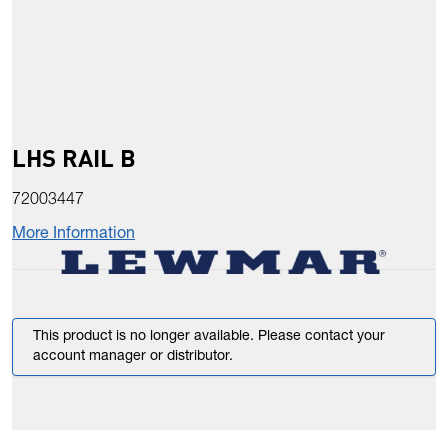
LHS RAIL B
72003447
More Information
This product is no longer available. Please contact your
account manager or distributor.