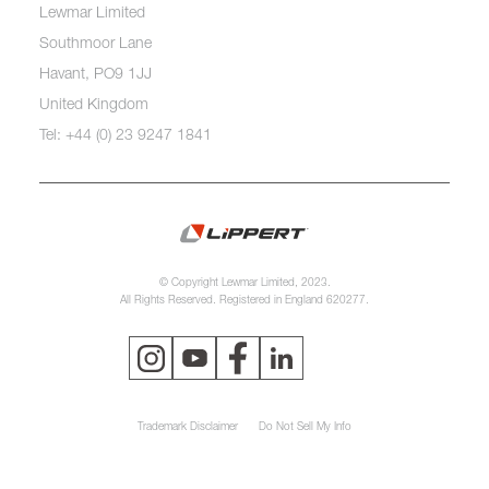
Lewmar Limited
Southmoor Lane
Havant, PO9 1JJ
United Kingdom
Tel: +44 (0) 23 9247 1841
© Copyright Lewmar Limited, 2023.
All Rights Reserved. Registered in England 620277.
Trademark Disclaimer
Do Not Sell My Info