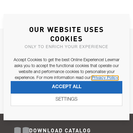
OUR WEBSITE USES
COOKIES
JOIN OUR NEWSLETTER
ONLY TO ENRICH YOUR EXPERIENCE
ALLOW US TO KEEP IN CONTACT WITH YOU.
Accept Cookies to get the best Online Experience! Lewmar
Email Address
asks you to accept the functional cookies that operate our
SUBSCRIBE
website and performance cookies to personalise your
experience. For more information read our
Privacy Policy
Pursuant to and for the purposes of Article 13 of the EU REG
ACCEPT ALL
679/2016, I consent to the processing of personal data as per
Privacy Policy
.
SETTINGS
DOWNLOAD CATALOG