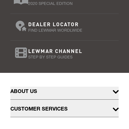
2020 SPECIAL EDITION
DEALER LOCATOR
FIND LEWMAR WORDLWIDE
LEWMAR CHANNEL
STEP BY STEP GUIDES
ABOUT US
CUSTOMER SERVICES