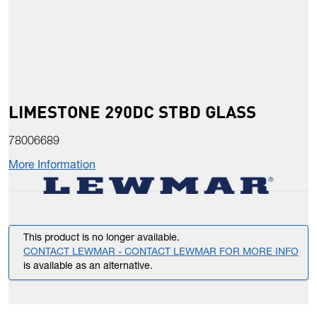
LIMESTONE 290DC STBD GLASS
78006689
More Information
This product is no longer available.
CONTACT LEWMAR - CONTACT LEWMAR FOR MORE INFO
is available as an alternative.