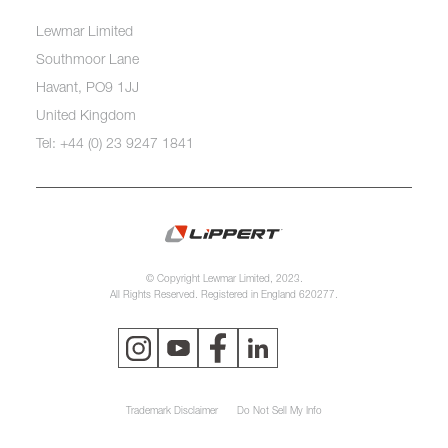
Lewmar Limited
Southmoor Lane
Havant, PO9 1JJ
United Kingdom
Tel: +44 (0) 23 9247 1841
© Copyright Lewmar Limited, 2023.
All Rights Reserved. Registered in England 620277.
Trademark Disclaimer
Do Not Sell My Info