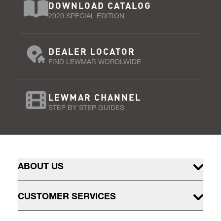
DOWNLOAD CATALOG
2020 SPECIAL EDITION
DEALER LOCATOR
FIND LEWMAR WORDLWIDE
LEWMAR CHANNEL
STEP BY STEP GUIDES
ABOUT US
CUSTOMER SERVICES