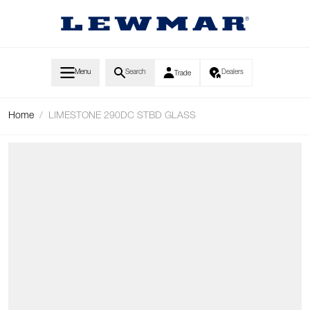
Skip to Content
Menu
Search
Dealers
Trade
Home
/
LIMESTONE 290DC STBD GLASS