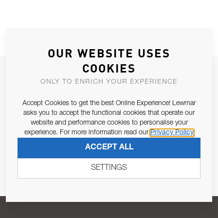
OUR WEBSITE USES
COOKIES
JOIN OUR NEWSLETTER
ONLY TO ENRICH YOUR EXPERIENCE
ALLOW US TO KEEP IN CONTACT WITH YOU.
Accept Cookies to get the best Online Experience! Lewmar
asks you to accept the functional cookies that operate our
Email Address
SUBSCRIBE
website and performance cookies to personalise your
experience. For more information read our
Privacy Policy
ACCEPT ALL
Pursuant to and for the purposes of Article 13 of the EU REG
679/2016, I consent to the processing of personal data as per
SETTINGS
Privacy Policy
.