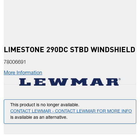
LIMESTONE 290DC STBD WINDSHIELD
78006691
More Information
This product is no longer available.
CONTACT LEWMAR - CONTACT LEWMAR FOR MORE INFO
is available as an alternative.