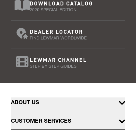
DOWNLOAD CATALOG
2020 SPECIAL EDITION
DEALER LOCATOR
FIND LEWMAR WORDLWIDE
LEWMAR CHANNEL
STEP BY STEP GUIDES
ABOUT US
CUSTOMER SERVICES