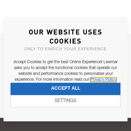
OUR WEBSITE USES
COOKIES
JOIN OUR NEWSLETTER
ONLY TO ENRICH YOUR EXPERIENCE
ALLOW US TO KEEP IN CONTACT WITH YOU.
Accept Cookies to get the best Online Experience! Lewmar
asks you to accept the functional cookies that operate our
Email Address
SUBSCRIBE
website and performance cookies to personalise your
experience. For more information read our
Privacy Policy
ACCEPT ALL
Pursuant to and for the purposes of Article 13 of the EU REG
679/2016, I consent to the processing of personal data as per
SETTINGS
Privacy Policy
.