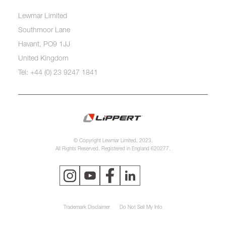
Lewmar Limited
Southmoor Lane
Havant, PO9 1JJ
United Kingdom
Tel: +44 (0) 23 9247 1841
© Copyright Lewmar Limited, 2023.
All Rights Reserved. Registered in England 620277.
Trademark Disclaimer
Do Not Sell My Info