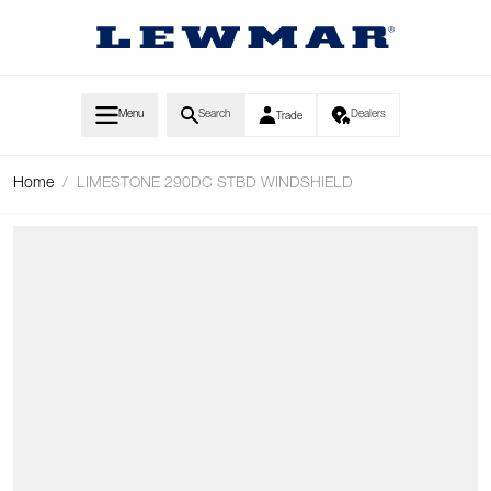
Skip to Content
Menu
Search
Dealers
Trade
Home
/
LIMESTONE 290DC STBD WINDSHIELD