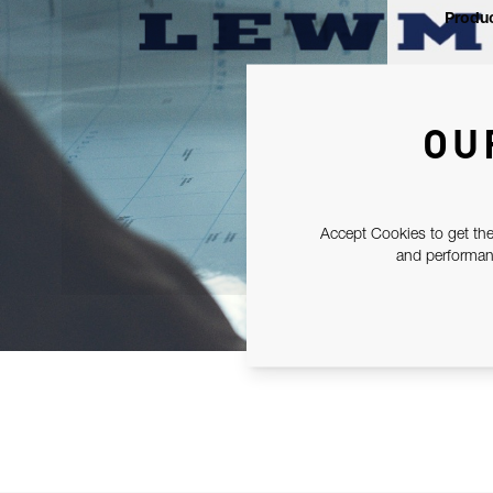
Produc
OU
Accept Cookies to get the
and performanc