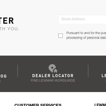
TER
Email Address
TH YOU.
Pursuant to and for the pur
processing of personal dat
DEALER LOCATOR
L
LOG
FIND LEWMAR WORDLWIDE
N
CUSTOMER SERVICES
LEWM