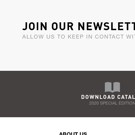
JOIN OUR NEWSLET
ALLOW US TO KEEP IN CONTACT WI
DOWNLOAD CATA
2020 SPECIAL EDITIO
ABOUT US