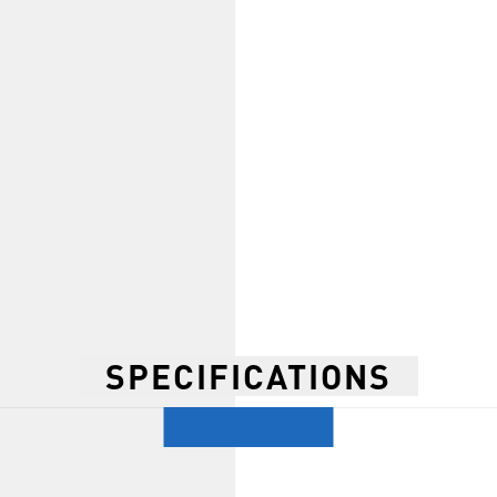
SPECIFICATIONS