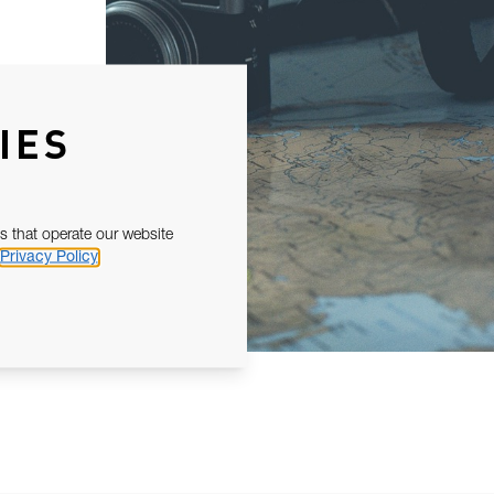
IES
s that operate our website
Privacy Policy