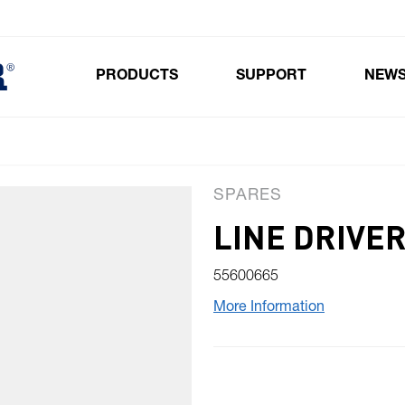
PRODUCTS
SUPPORT
NEW
Toggle submenu for Products
SPARES
LINE DRIVE
55600665
More Information