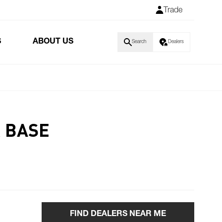
Trade
S
ABOUT US
Search
Dealers
R BASE
FIND DEALERS NEAR ME