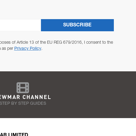
SUBSCRIBE
poses of Article 13 of the EU REG 679/2016, I consent to the
a as per
Privacy Policy
.
EWMAR CHANNEL
STEP BY STEP GUIDES
AR LIMITED