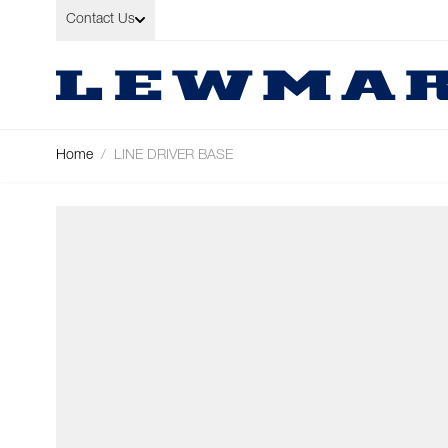
Skip to Content
Contact Us
Home
/
LINE DRIVER BASE