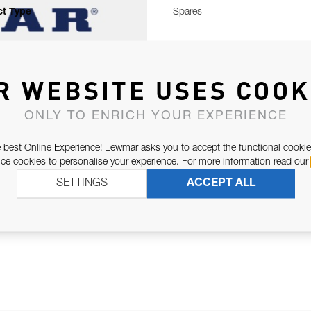
t Type
Spares
R WEBSITE USES COOK
ONLY TO ENRICH YOUR EXPERIENCE
 best Online Experience! Lewmar asks you to accept the functional cookie
e cookies to personalise your experience. For more information read our
SETTINGS
ACCEPT ALL