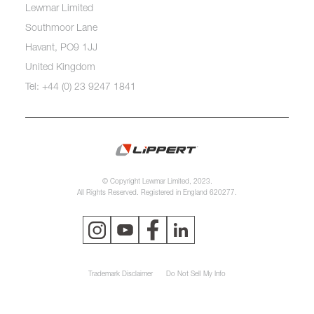
Lewmar Limited
Southmoor Lane
Havant, PO9 1JJ
United Kingdom
Tel: +44 (0) 23 9247 1841
© Copyright Lewmar Limited, 2023.
All Rights Reserved. Registered in England 620277.
Trademark Disclaimer
Do Not Sell My Info