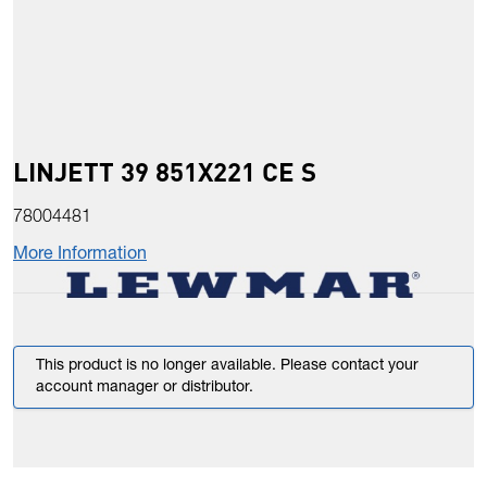
LINJETT 39 851X221 CE S
78004481
More Information
This product is no longer available. Please contact your
account manager or distributor.