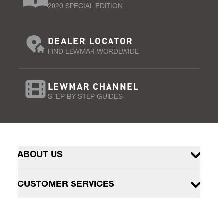
2020 SPECIAL EDITION
DEALER LOCATOR
FIND LEWMAR WORDLWIDE
LEWMAR CHANNEL
STEP BY STEP GUIDES
ABOUT US
CUSTOMER SERVICES