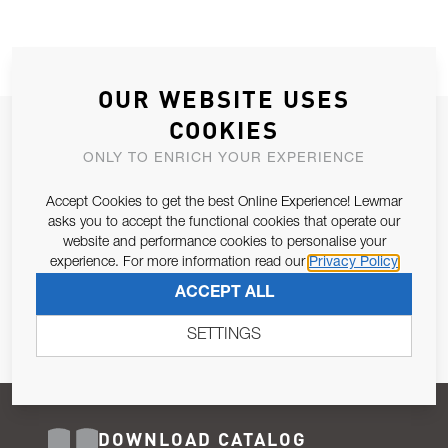
OUR WEBSITE USES
COOKIES
JOIN OUR NEWSLETTER
ONLY TO ENRICH YOUR EXPERIENCE
ALLOW US TO KEEP IN CONTACT WITH YOU.
Accept Cookies to get the best Online Experience! Lewmar
Email Address
asks you to accept the functional cookies that operate our
SUBSCRIBE
website and performance cookies to personalise your
experience. For more information read our
Privacy Policy
Pursuant to and for the purposes of Article 13 of the EU REG
ACCEPT ALL
679/2016, I consent to the processing of personal data as per
Privacy Policy
.
SETTINGS
DOWNLOAD CATALOG