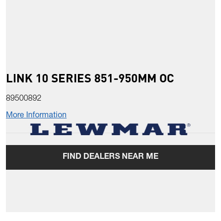
LINK 10 SERIES 851-950MM OC
89500892
More Information
FIND DEALERS NEAR ME