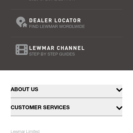
DEALER LOCATOR
FIND LEWMAR WORDLWIDE
LEWMAR CHANNEL
STEP BY STEP GUIDES
ABOUT US
CUSTOMER SERVICES
Lewmar Limited