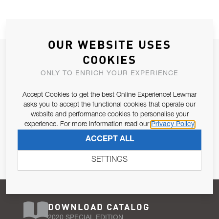
OUR WEBSITE USES
JOIN OUR NEWSLETTER
COOKIES
ALLOW US TO KEEP IN CONTACT WITH YOU.
ONLY TO ENRICH YOUR EXPERIENCE
Accept Cookies to get the best Online Experience! Lewmar
Email Address
SUBSCRIBE
asks you to accept the functional cookies that operate our
website and performance cookies to personalise your
experience. For more information read our
Privacy Policy
Pursuant to and for the purposes of Article 13 of the EU REG
ACCEPT ALL
679/2016, I consent to the processing of personal data as per
Privacy Policy
.
SETTINGS
DOWNLOAD CATALOG
2020 SPECIAL EDITION