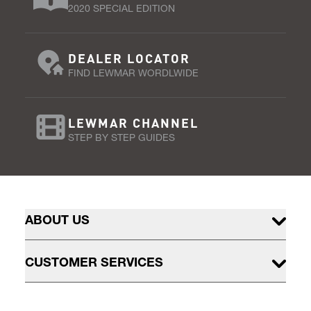
2020 SPECIAL EDITION
DEALER LOCATOR
FIND LEWMAR WORDLWIDE
LEWMAR CHANNEL
STEP BY STEP GUIDES
ABOUT US
CUSTOMER SERVICES