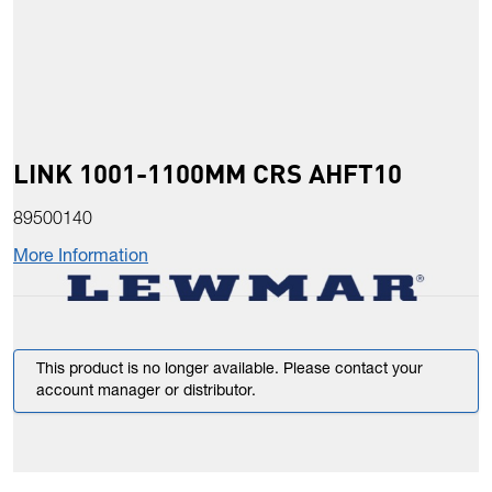
LINK 1001-1100MM CRS AHFT10
89500140
More Information
This product is no longer available. Please contact your
account manager or distributor.