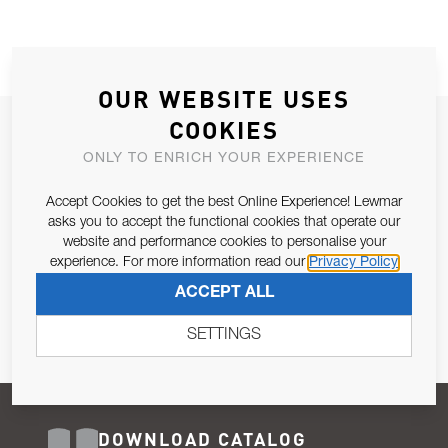
OUR WEBSITE USES
COOKIES
JOIN OUR NEWSLETTER
ONLY TO ENRICH YOUR EXPERIENCE
ALLOW US TO KEEP IN CONTACT WITH YOU.
Accept Cookies to get the best Online Experience! Lewmar
Email Address
asks you to accept the functional cookies that operate our
SUBSCRIBE
website and performance cookies to personalise your
experience. For more information read our
Privacy Policy
Pursuant to and for the purposes of Article 13 of the EU REG
ACCEPT ALL
679/2016, I consent to the processing of personal data as per
Privacy Policy
.
SETTINGS
DOWNLOAD CATALOG