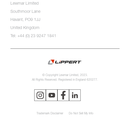
Lewmar Limited
Southmoor Lane
Havant, PO9 1JJ
United Kingdom
Tel: +44 (0) 23 9247 1841
© Copyright Lewmar Limited, 2023.
All Rights Reserved. Registered in England 620277.
Trademark Disclaimer
Do Not Sell My Info