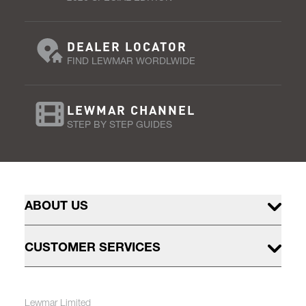
DEALER LOCATOR
FIND LEWMAR WORDLWIDE
LEWMAR CHANNEL
STEP BY STEP GUIDES
ABOUT US
CUSTOMER SERVICES
Lewmar Limited