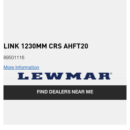
LINK 1230MM CRS AHFT20
89501116
More Information
FIND DEALERS NEAR ME