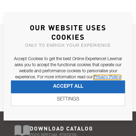
OUR WEBSITE USES
JOIN OUR NEWSLETTER
COOKIES
ALLOW US TO KEEP IN CONTACT WITH YOU.
ONLY TO ENRICH YOUR EXPERIENCE
Accept Cookies to get the best Online Experience! Lewmar
Email Address
SUBSCRIBE
asks you to accept the functional cookies that operate our
website and performance cookies to personalise your
experience. For more information read our
Privacy Policy
Pursuant to and for the purposes of Article 13 of the EU REG
ACCEPT ALL
679/2016, I consent to the processing of personal data as per
Privacy Policy
.
SETTINGS
DOWNLOAD CATALOG
2020 SPECIAL EDITION