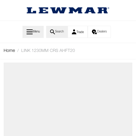
Skip to Content
Menu
Search
Dealers
Trade
Home
/
LINK 1230MM CRS AHFT20