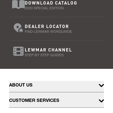
DOWNLOAD CATALOG
2020 SPECIAL EDITION
DEALER LOCATOR
FIND LEWMAR WORDLWIDE
LEWMAR CHANNEL
STEP BY STEP GUIDES
ABOUT US
CUSTOMER SERVICES