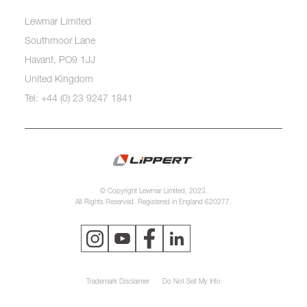
Lewmar Limited
Southmoor Lane
Havant, PO9 1JJ
United Kingdom
Tel: +44 (0) 23 9247 1841
© Copyright Lewmar Limited, 2023.
All Rights Reserved. Registered in England 620277.
Trademark Disclaimer
Do Not Sell My Info