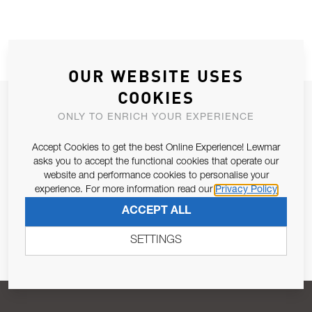
OUR WEBSITE USES
COOKIES
JOIN OUR NEWSLETTER
ONLY TO ENRICH YOUR EXPERIENCE
ALLOW US TO KEEP IN CONTACT WITH YOU.
Accept Cookies to get the best Online Experience! Lewmar
asks you to accept the functional cookies that operate our
Email Address
SUBSCRIBE
website and performance cookies to personalise your
experience. For more information read our
Privacy Policy
ACCEPT ALL
Pursuant to and for the purposes of Article 13 of the EU REG
679/2016, I consent to the processing of personal data as per
SETTINGS
Privacy Policy
.