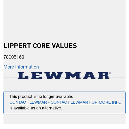
LIPPERT CORE VALUES
78005168
More Information
This product is no longer available.
CONTACT LEWMAR - CONTACT LEWMAR FOR MORE INFO
is available as an alternative.