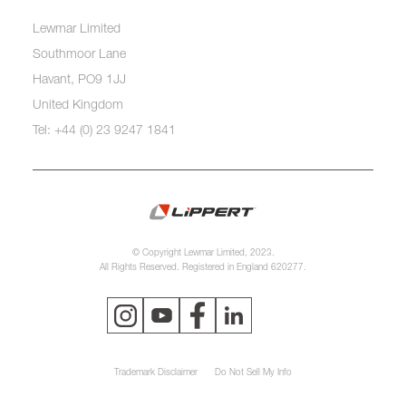
Lewmar Limited
Southmoor Lane
Havant, PO9 1JJ
United Kingdom
Tel: +44 (0) 23 9247 1841
© Copyright Lewmar Limited, 2023.
All Rights Reserved. Registered in England 620277.
Trademark Disclaimer
Do Not Sell My Info