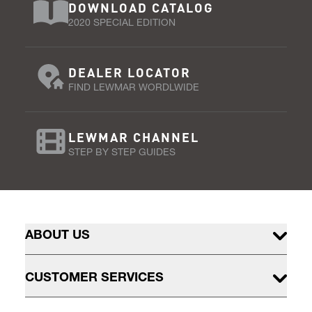
DOWNLOAD CATALOG
2020 SPECIAL EDITION
DEALER LOCATOR
FIND LEWMAR WORDLWIDE
LEWMAR CHANNEL
STEP BY STEP GUIDES
ABOUT US
CUSTOMER SERVICES