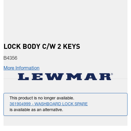
LOCK BODY C/W 2 KEYS
B4356
More Information
This product is no longer available.
361904999 - WASHBOARD LOCK SPARE
is available as an alternative.