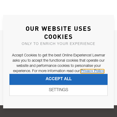
OUR WEBSITE USES
COOKIES
JOIN OUR NEWSLETTER
ONLY TO ENRICH YOUR EXPERIENCE
ALLOW US TO KEEP IN CONTACT WITH YOU.
Accept Cookies to get the best Online Experience! Lewmar
asks you to accept the functional cookies that operate our
Email Address
SUBSCRIBE
website and performance cookies to personalise your
experience. For more information read our
Privacy Policy
ACCEPT ALL
Pursuant to and for the purposes of Article 13 of the EU REG
679/2016, I consent to the processing of personal data as per
SETTINGS
Privacy Policy
.