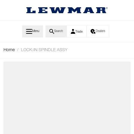
Skip to Content
Menu
Search
Dealers
Trade
Home
/
LOCK-IN SPINDLE ASSY