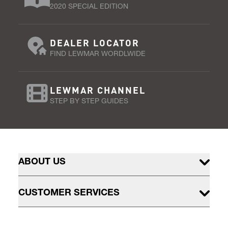
2020 SPECIAL EDITION
DEALER LOCATOR
FIND LEWMAR WORDLWIDE
LEWMAR CHANNEL
STEP BY STEP GUIDES
ABOUT US
CUSTOMER SERVICES