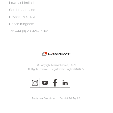
Lewmar Limited
Southmoor Lane
Havant, PO9 1JJ
United Kingdom
Tel: +44 (0) 23 9247 1841
© Copyright Lewmar Limited, 2023.
All Rights Reserved. Registered in England 620277.
Trademark Disclaimer
Do Not Sell My Info