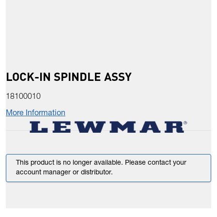
LOCK-IN SPINDLE ASSY
18100010
More Information
This product is no longer available. Please contact your
account manager or distributor.