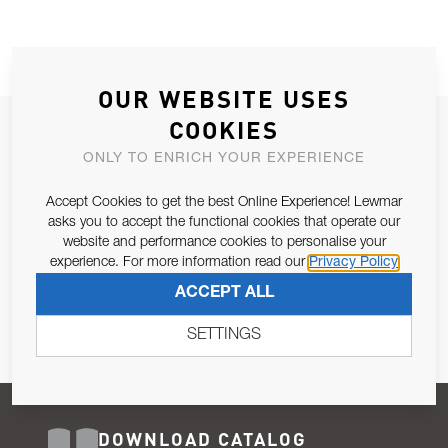
OUR WEBSITE USES
COOKIES
JOIN OUR NEWSLETTER
ONLY TO ENRICH YOUR EXPERIENCE
ALLOW US TO KEEP IN CONTACT WITH YOU.
Accept Cookies to get the best Online Experience! Lewmar
Email Address
asks you to accept the functional cookies that operate our
SUBSCRIBE
website and performance cookies to personalise your
experience. For more information read our
Privacy Policy
Pursuant to and for the purposes of Article 13 of the EU REG
ACCEPT ALL
679/2016, I consent to the processing of personal data as per
Privacy Policy
.
SETTINGS
DOWNLOAD CATALOG