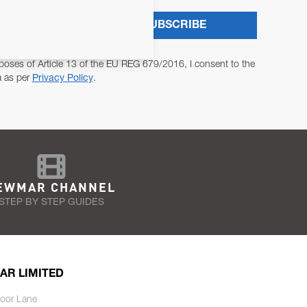
SUBSCRIBE
poses of Article 13 of the EU REG 679/2016, I consent to the
a as per
Privacy Policy
.
EWMAR CHANNEL
STEP BY STEP GUIDES
AR LIMITED
oor Lane