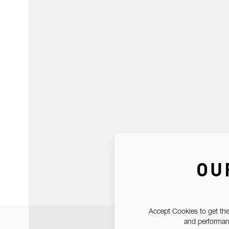
OU
Accept Cookies to get the
and performanc