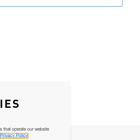
IES
s that operate our website
Privacy Policy