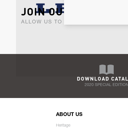
JOIN OUR NEWSLET
ALLOW US TO KEEP IN CONTACT WI
DOWNLOAD CATA
2020 SPECIAL EDITIO
ABOUT US
Heritage