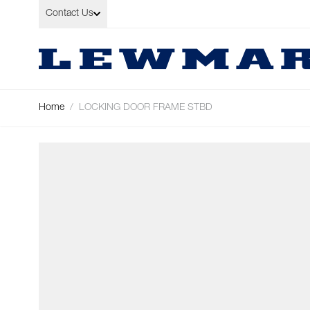
Skip to Content
Contact Us
Home
/
LOCKING DOOR FRAME STBD