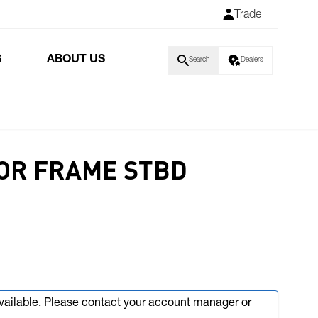
Trade
S
ABOUT US
Search
Dealers
OR FRAME STBD
available. Please contact your account manager or