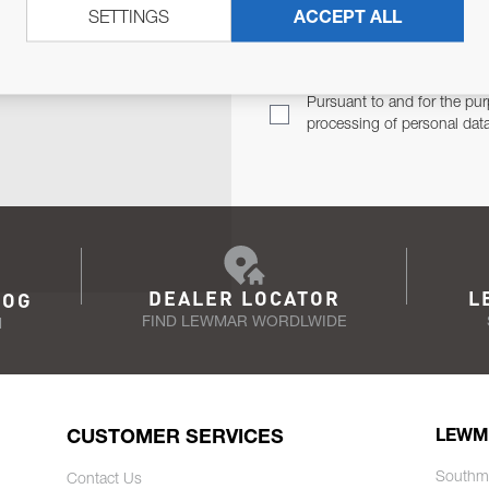
SETTINGS
ACCEPT ALL
TER
Email Address
TH YOU.
Pursuant to and for the pur
processing of personal dat
DEALER LOCATOR
L
LOG
FIND LEWMAR WORDLWIDE
N
CUSTOMER SERVICES
LEWM
Southm
Contact Us