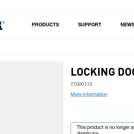
PRODUCTS
SUPPORT
NEW
Toggle submenu for Products
LOCKING DO
71000113
More Information
This product is no longer 