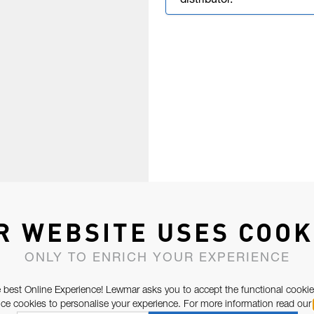
distributor.
R WEBSITE USES COOK
ONLY TO ENRICH YOUR EXPERIENCE
 best Online Experience! Lewmar asks you to accept the functional cookie
e cookies to personalise your experience. For more information read our