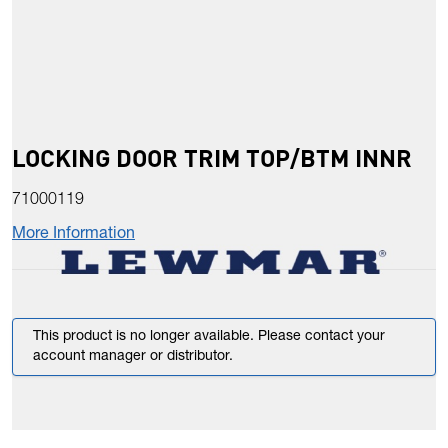
LOCKING DOOR TRIM TOP/BTM INNR
71000119
More Information
This product is no longer available. Please contact your
account manager or distributor.