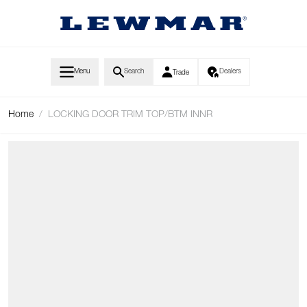
Skip to Content
Menu
Search
Dealers
Trade
Home
/
LOCKING DOOR TRIM TOP/BTM INNR