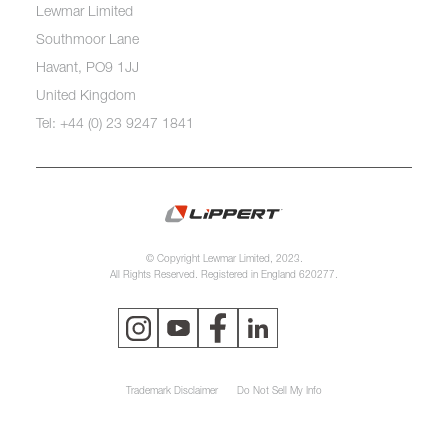
Lewmar Limited
Southmoor Lane
Havant, PO9 1JJ
United Kingdom
Tel: +44 (0) 23 9247 1841
© Copyright Lewmar Limited, 2023.
All Rights Reserved. Registered in England 620277.
Trademark Disclaimer
Do Not Sell My Info