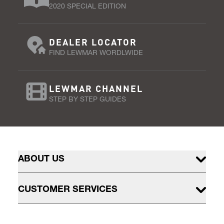
2020 SPECIAL EDITION
DEALER LOCATOR
FIND LEWMAR WORDLWIDE
LEWMAR CHANNEL
STEP BY STEP GUIDES
ABOUT US
CUSTOMER SERVICES