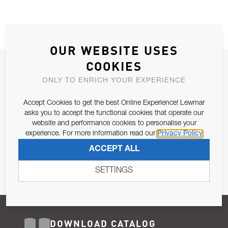
OUR WEBSITE USES
COOKIES
JOIN OUR NEWSLETTER
ONLY TO ENRICH YOUR EXPERIENCE
ALLOW US TO KEEP IN CONTACT WITH YOU.
Accept Cookies to get the best Online Experience! Lewmar
Email Address
asks you to accept the functional cookies that operate our
SUBSCRIBE
website and performance cookies to personalise your
experience. For more information read our
Privacy Policy
Pursuant to and for the purposes of Article 13 of the EU REG
ACCEPT ALL
679/2016, I consent to the processing of personal data as per
Privacy Policy
.
SETTINGS
DOWNLOAD CATALOG