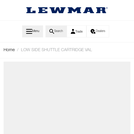
Skip to Content
Menu
Search
Dealers
Trade
Home
/
LOW SIDE SHUTTLE CARTRIDGE VAL