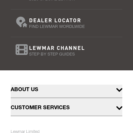
DEALER LOCATOR
FIND LEWMAR WORDLWIDE
LEWMAR CHANNEL
STEP BY STEP GUIDES
ABOUT US
CUSTOMER SERVICES
Lewmar Limited