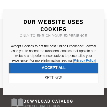
OUR WEBSITE USES
JOIN OUR NEWSLETTER
COOKIES
ALLOW US TO KEEP IN CONTACT WITH YOU.
ONLY TO ENRICH YOUR EXPERIENCE
Accept Cookies to get the best Online Experience! Lewmar
Email Address
SUBSCRIBE
asks you to accept the functional cookies that operate our
website and performance cookies to personalise your
experience. For more information read our
Privacy Policy
Pursuant to and for the purposes of Article 13 of the EU REG
ACCEPT ALL
679/2016, I consent to the processing of personal data as per
Privacy Policy
.
SETTINGS
DOWNLOAD CATALOG
2020 SPECIAL EDITION