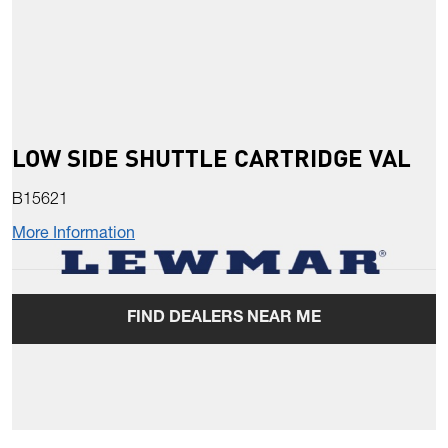
LOW SIDE SHUTTLE CARTRIDGE VAL
B15621
More Information
FIND DEALERS NEAR ME