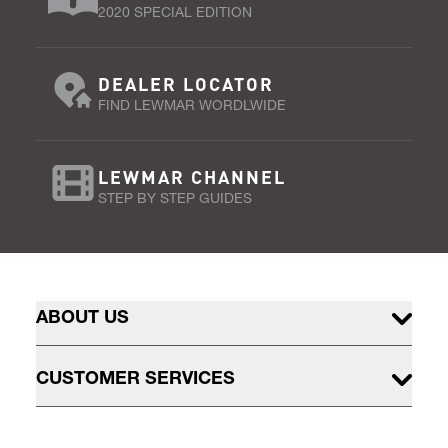
2020 SPECIAL EDITION
DEALER LOCATOR
FIND LEWMAR WORDLWIDE
LEWMAR CHANNEL
STEP BY STEP GUIDES
ABOUT US
CUSTOMER SERVICES