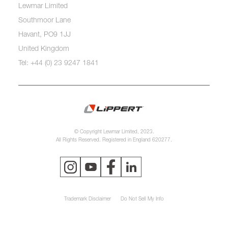
Lewmar Limited
Southmoor Lane
Havant, PO9 1JJ
United Kingdom
Tel: +44 (0) 23 9247 1841
© Copyright Lewmar Limited, 2023.
All Rights Reserved. Registered in England 620277.
Trademark Disclaimer
Do Not Sell My Info