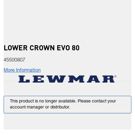
LOWER CROWN EVO 80
45500807
More Information
This product is no longer available. Please contact your
account manager or distributor.