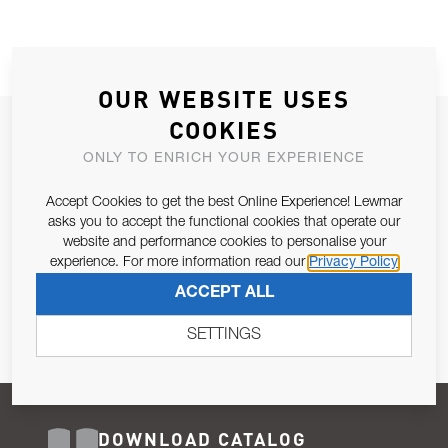
OUR WEBSITE USES
COOKIES
JOIN OUR NEWSLETTER
ONLY TO ENRICH YOUR EXPERIENCE
ALLOW US TO KEEP IN CONTACT WITH YOU.
Accept Cookies to get the best Online Experience! Lewmar
Email Address
asks you to accept the functional cookies that operate our
SUBSCRIBE
website and performance cookies to personalise your
experience. For more information read our
Privacy Policy
Pursuant to and for the purposes of Article 13 of the EU REG
ACCEPT ALL
679/2016, I consent to the processing of personal data as per
Privacy Policy
.
SETTINGS
DOWNLOAD CATALOG