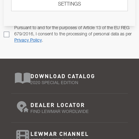
SETTINGS
Email Address
SUBSCRIBE
Pursuant to and for the purposes of Article 13 of the EU REG
679/2016, I consent to the processing of personal data as per
Privacy Policy
.
DOWNLOAD CATALOG
2020 SPECIAL EDITION
DEALER LOCATOR
FIND LEWMAR WORDLWIDE
LEWMAR CHANNEL