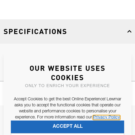
SPECIFICATIONS
Product Type
Spares
OUR WEBSITE USES
COOKIES
ONLY TO ENRICH YOUR EXPERIENCE
Accept Cookies to get the best Online Experience! Lewmar
asks you to accept the functional cookies that operate our
website and performance cookies to personalise your
JOIN OUR NEWSLETTER
experience. For more information read our
Privacy Policy
ALLOW US TO KEEP IN CONTACT WITH YOU.
ACCEPT ALL