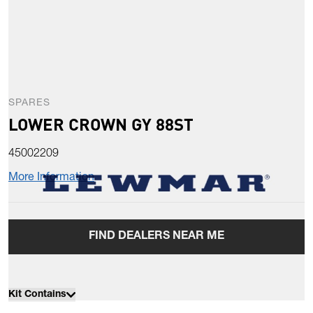
SPARES
LOWER CROWN GY 88ST
45002209
More Information
FIND DEALERS NEAR ME
Kit Contains