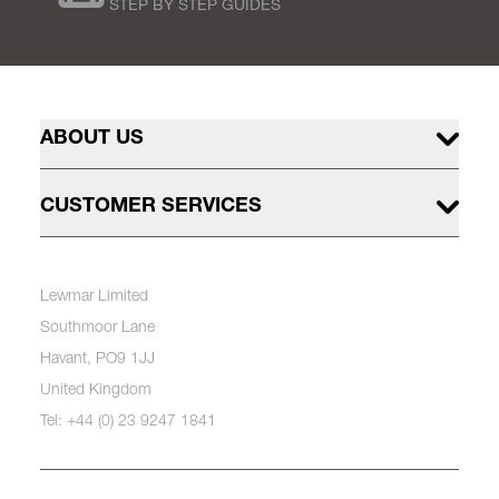
STEP BY STEP GUIDES
ABOUT US
CUSTOMER SERVICES
Lewmar Limited
Southmoor Lane
Havant, PO9 1JJ
United Kingdom
Tel: +44 (0) 23 9247 1841