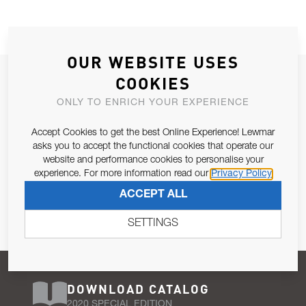
OUR WEBSITE USES
JOIN OUR NEWSLETTER
COOKIES
ALLOW US TO KEEP IN CONTACT WITH YOU.
ONLY TO ENRICH YOUR EXPERIENCE
Accept Cookies to get the best Online Experience! Lewmar
Email Address
SUBSCRIBE
asks you to accept the functional cookies that operate our
website and performance cookies to personalise your
experience. For more information read our
Privacy Policy
Pursuant to and for the purposes of Article 13 of the EU REG
ACCEPT ALL
679/2016, I consent to the processing of personal data as per
Privacy Policy
.
SETTINGS
DOWNLOAD CATALOG
2020 SPECIAL EDITION