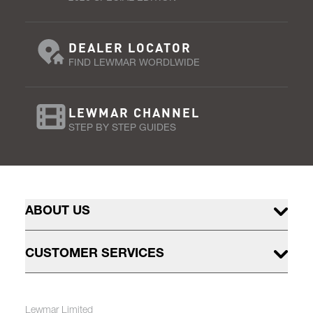
DEALER LOCATOR
FIND LEWMAR WORDLWIDE
LEWMAR CHANNEL
STEP BY STEP GUIDES
ABOUT US
CUSTOMER SERVICES
Lewmar Limited