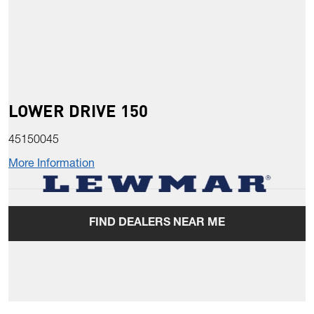
LOWER DRIVE 150
45150045
More Information
FIND DEALERS NEAR ME