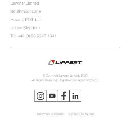
Lewmar Limited
Southmoor Lane
Havant, PO9 1JJ
United Kingdom
Tel: +44 (0) 23 9247 1841
© Copyright Lewmar Limited, 2023.
All Rights Reserved. Registered in England 620277.
Trademark Disclaimer
Do Not Sell My Info