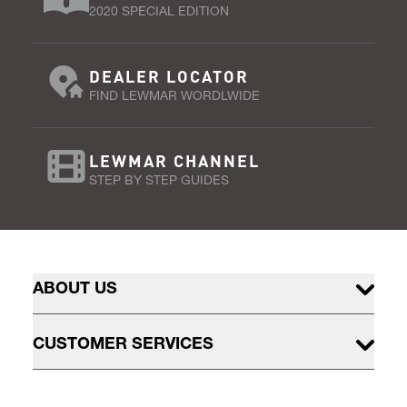
2020 SPECIAL EDITION
DEALER LOCATOR
FIND LEWMAR WORDLWIDE
LEWMAR CHANNEL
STEP BY STEP GUIDES
ABOUT US
CUSTOMER SERVICES