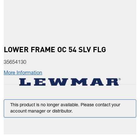
LOWER FRAME OC 54 SLV FLG
35654130
More Information
This product is no longer available. Please contact your
account manager or distributor.