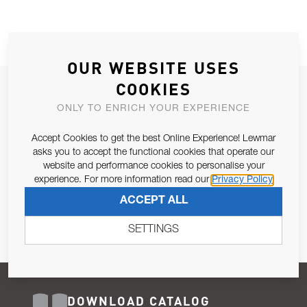
OUR WEBSITE USES
COOKIES
JOIN OUR NEWSLETTER
ONLY TO ENRICH YOUR EXPERIENCE
ALLOW US TO KEEP IN CONTACT WITH YOU.
Accept Cookies to get the best Online Experience! Lewmar
Email Address
asks you to accept the functional cookies that operate our
SUBSCRIBE
website and performance cookies to personalise your
experience. For more information read our
Privacy Policy
Pursuant to and for the purposes of Article 13 of the EU REG
ACCEPT ALL
679/2016, I consent to the processing of personal data as per
Privacy Policy
.
SETTINGS
DOWNLOAD CATALOG