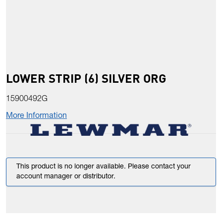
LOWER STRIP (6) SILVER ORG
15900492G
More Information
This product is no longer available. Please contact your
account manager or distributor.