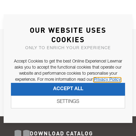
OUR WEBSITE USES
COOKIES
JOIN OUR NEWSLETTER
ONLY TO ENRICH YOUR EXPERIENCE
ALLOW US TO KEEP IN CONTACT WITH YOU.
Accept Cookies to get the best Online Experience! Lewmar
Email Address
asks you to accept the functional cookies that operate our
SUBSCRIBE
website and performance cookies to personalise your
experience. For more information read our
Privacy Policy
Pursuant to and for the purposes of Article 13 of the EU REG
ACCEPT ALL
679/2016, I consent to the processing of personal data as per
Privacy Policy
.
SETTINGS
DOWNLOAD CATALOG