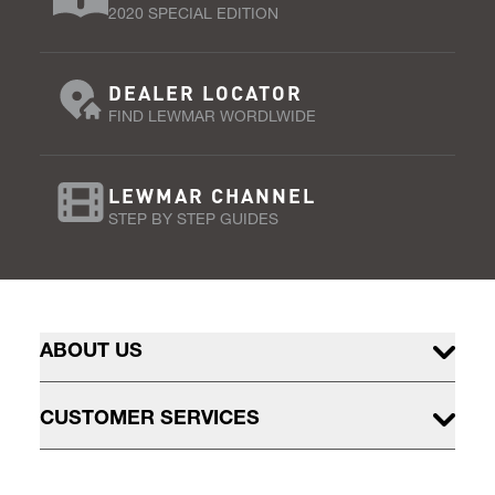
2020 SPECIAL EDITION
DEALER LOCATOR
FIND LEWMAR WORDLWIDE
LEWMAR CHANNEL
STEP BY STEP GUIDES
ABOUT US
CUSTOMER SERVICES