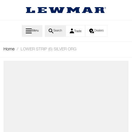
Skip to Content
Menu
Search
Dealers
Trade
Home
/
LOWER STRIP (6) SILVER ORG