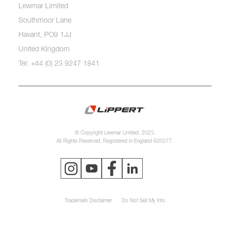
Lewmar Limited
Southmoor Lane
Havant, PO9 1JJ
United Kingdom
Tel: +44 (0) 23 9247 1841
© Copyright Lewmar Limited, 2023.
All Rights Reserved. Registered in England 620277.
Trademark Disclaimer
Do Not Sell My Info