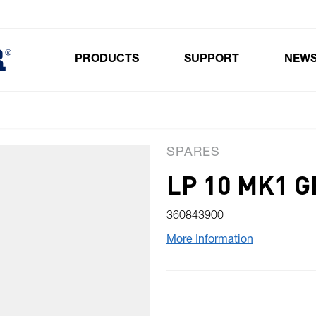
PRODUCTS
SUPPORT
NEW
Toggle submenu for Products
SPARES
LP 10 MK1 
360843900
More Information