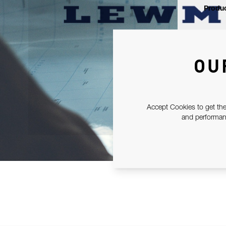
Produc
OU
Accept Cookies to get the
and performanc