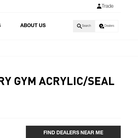
Trade
S
ABOUT US
Search
Dealers
GRY GYM ACRYLIC/SEAL
FIND DEALERS NEAR ME