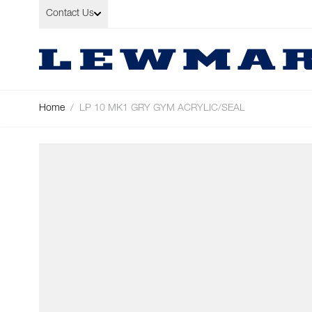
Skip to Content
Contact Us
Home
/
LP 10 MK1 GRY GYM ACRYLIC/SEAL