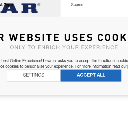
t Type
Spares
R WEBSITE USES COOK
ONLY TO ENRICH YOUR EXPERIENCE
 best Online Experience! Lewmar asks you to accept the functional cookie
e cookies to personalise your experience. For more information read our
SETTINGS
ACCEPT ALL