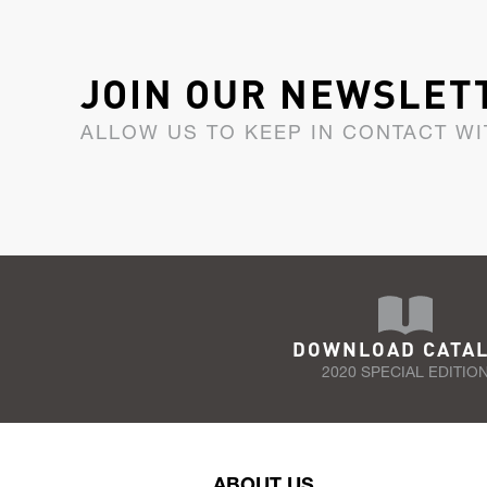
JOIN OUR NEWSLET
ALLOW US TO KEEP IN CONTACT WI
DOWNLOAD CATA
2020 SPECIAL EDITIO
ABOUT US