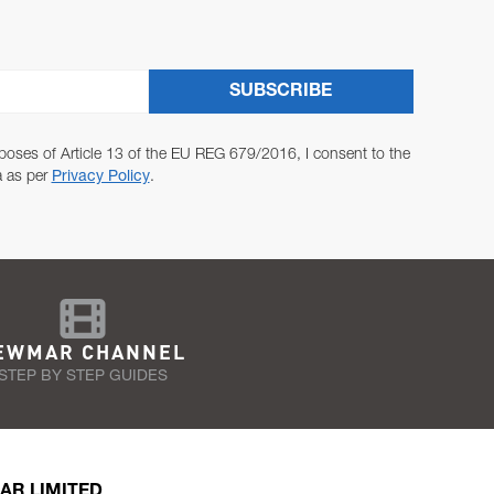
SUBSCRIBE
poses of Article 13 of the EU REG 679/2016, I consent to the
a as per
Privacy Policy
.
EWMAR CHANNEL
STEP BY STEP GUIDES
AR LIMITED