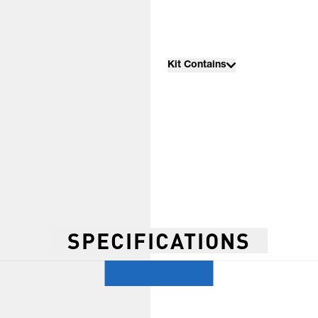
Kit Contains
SPECIFICATIONS