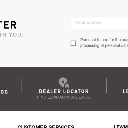
TER
Email Address
TH YOU.
Pursuant to and for the pur
processing of personal dat
DEALER LOCATOR
L
LOG
FIND LEWMAR WORDLWIDE
N
CUSTOMER SERVICES
LEWM