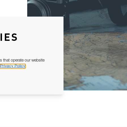
IES
s that operate our website
Privacy Policy