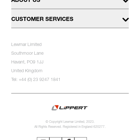
ABOUT US
CUSTOMER SERVICES
Lewmar Limited
Southmoor Lane
Havant, PO9 1JJ
United Kingdom
Tel: +44 (0) 23 9247 1841
© Copyright Lewmar Limited, 2023.
All Rights Reserved. Registered in England 620277.