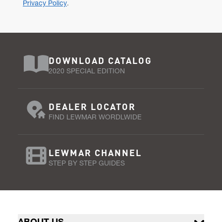
Privacy Policy
.
DOWNLOAD CATALOG
2020 SPECIAL EDITION
DEALER LOCATOR
FIND LEWMAR WORDLWIDE
LEWMAR CHANNEL
STEP BY STEP GUIDES