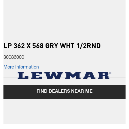
LP 362 X 568 GRY WHT 1/2RND
30086000
More Information
FIND DEALERS NEAR ME