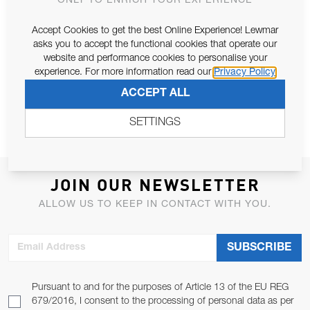
ONLY TO ENRICH YOUR EXPERIENCE
Accept Cookies to get the best Online Experience! Lewmar
asks you to accept the functional cookies that operate our
LP/MP GYM FRICTION LEVER
website and performance cookies to personalise your
SPARE
experience. For more information read our
Privacy Policy
ACCEPT ALL
SETTINGS
JOIN OUR NEWSLETTER
ALLOW US TO KEEP IN CONTACT WITH YOU.
Email Address
SUBSCRIBE
Pursuant to and for the purposes of Article 13 of the EU REG
679/2016, I consent to the processing of personal data as per