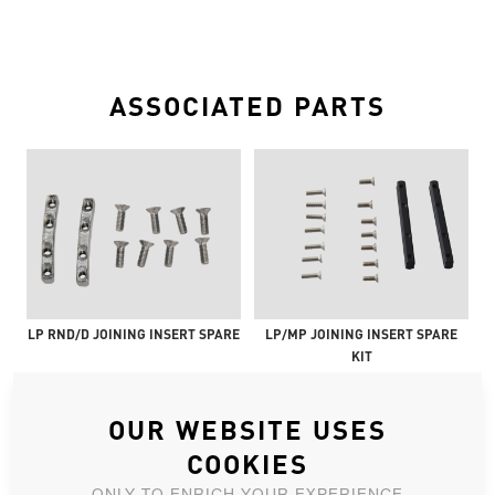
ASSOCIATED PARTS
LP RND/D JOINING INSERT SPARE
LP/MP JOINING INSERT SPARE
KIT
OUR WEBSITE USES
COOKIES