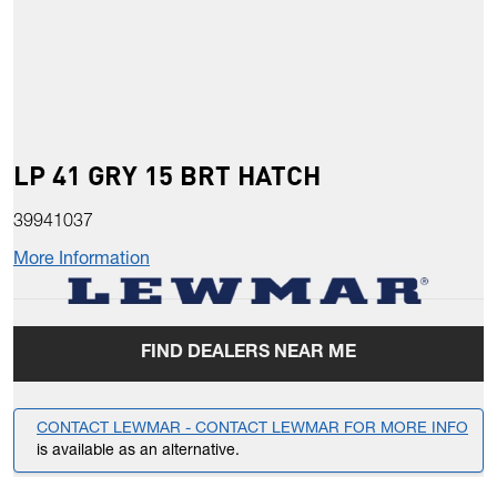
LP 41 GRY 15 BRT HATCH
39941037
More Information
FIND DEALERS NEAR ME
CONTACT LEWMAR - CONTACT LEWMAR FOR MORE INFO
is available as an alternative.