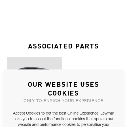
ASSOCIATED PARTS
OUR WEBSITE USES
COOKIES
ONLY TO ENRICH YOUR EXPERIENCE
LP 41 SEAL KIT SPARE
Accept Cookies to get the best Online Experience! Lewmar
asks you to accept the functional cookies that operate our
website and performance cookies to personalise your