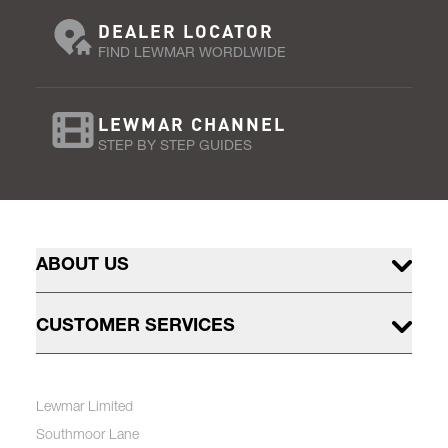
DEALER LOCATOR
FIND LEWMAR WORDLWIDE
LEWMAR CHANNEL
STEP BY STEP GUIDES
ABOUT US
CUSTOMER SERVICES
Lewmar Limited
Southmoor Lane