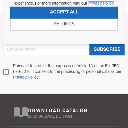
experience. For more information read our
Privacy Policy
ACCEPT ALL
JOIN OUR NEWSLETTER
SETTINGS
ALLOW US TO KEEP IN CONTACT WITH YOU.
Email Address
SUBSCRIBE
Pursuant to and for the purposes of Article 13 of the EU REG
679/2016, I consent to the processing of personal data as per
Privacy Policy
.
DOWNLOAD CATALOG
2020 SPECIAL EDITION