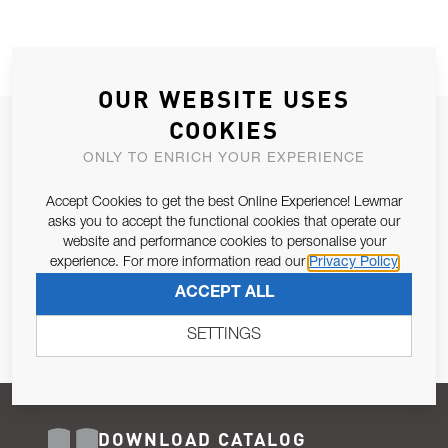
OUR WEBSITE USES
COOKIES
JOIN OUR NEWSLETTER
ONLY TO ENRICH YOUR EXPERIENCE
ALLOW US TO KEEP IN CONTACT WITH YOU.
Accept Cookies to get the best Online Experience! Lewmar
Email Address
asks you to accept the functional cookies that operate our
SUBSCRIBE
website and performance cookies to personalise your
experience. For more information read our
Privacy Policy
Pursuant to and for the purposes of Article 13 of the EU REG
ACCEPT ALL
679/2016, I consent to the processing of personal data as per
Privacy Policy
.
SETTINGS
DOWNLOAD CATALOG