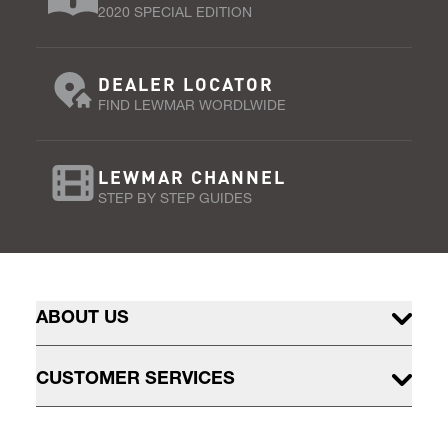
2020 SPECIAL EDITION
DEALER LOCATOR
FIND LEWMAR WORDLWIDE
LEWMAR CHANNEL
STEP BY STEP GUIDES
ABOUT US
CUSTOMER SERVICES