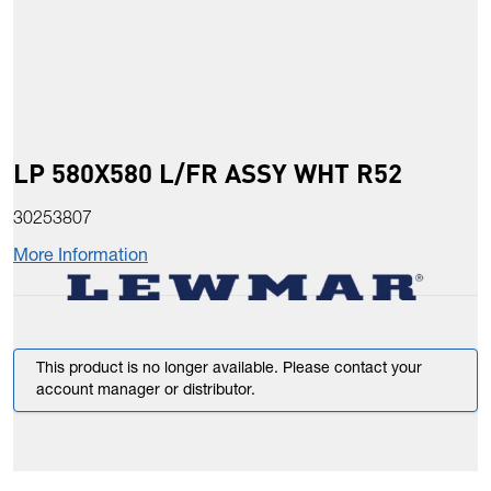
LP 580X580 L/FR ASSY WHT R52
30253807
More Information
This product is no longer available. Please contact your
account manager or distributor.