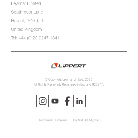
Lewmar Limited
Southmoor Lane
Havant, PO9 1JJ
United Kingdom
Tel: +44 (0) 23 9247 1841
© Copyright Lewmar Limited, 2023.
All Rights Reserved. Registered in England 620277.
Trademark Disclaimer
Do Not Sell My Info