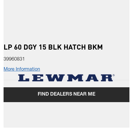
LP 60 DGY 15 BLK HATCH BKM
39960831
More Information
FIND DEALERS NEAR ME