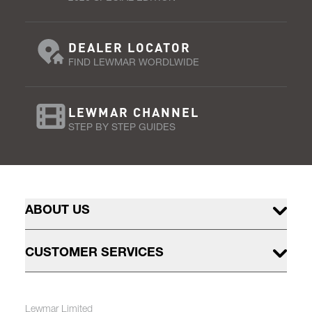
DEALER LOCATOR
FIND LEWMAR WORDLWIDE
LEWMAR CHANNEL
STEP BY STEP GUIDES
ABOUT US
CUSTOMER SERVICES
Lewmar Limited