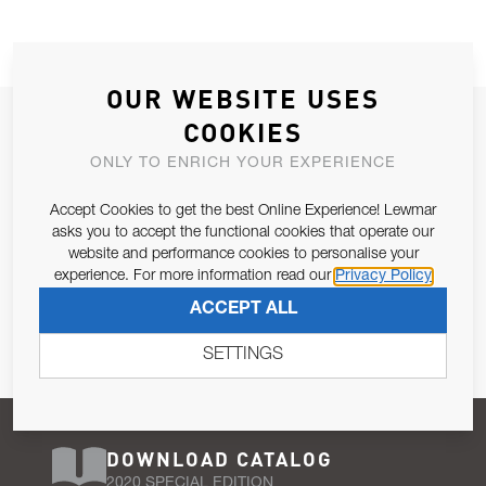
OUR WEBSITE USES
JOIN OUR NEWSLETTER
COOKIES
ALLOW US TO KEEP IN CONTACT WITH YOU.
ONLY TO ENRICH YOUR EXPERIENCE
Accept Cookies to get the best Online Experience! Lewmar
Email Address
SUBSCRIBE
asks you to accept the functional cookies that operate our
website and performance cookies to personalise your
experience. For more information read our
Privacy Policy
Pursuant to and for the purposes of Article 13 of the EU REG
ACCEPT ALL
679/2016, I consent to the processing of personal data as per
Privacy Policy
.
SETTINGS
DOWNLOAD CATALOG
2020 SPECIAL EDITION