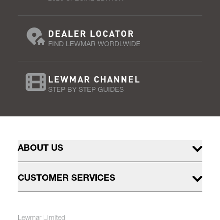
DEALER LOCATOR
FIND LEWMAR WORDLWIDE
LEWMAR CHANNEL
STEP BY STEP GUIDES
ABOUT US
CUSTOMER SERVICES
Lewmar Limited