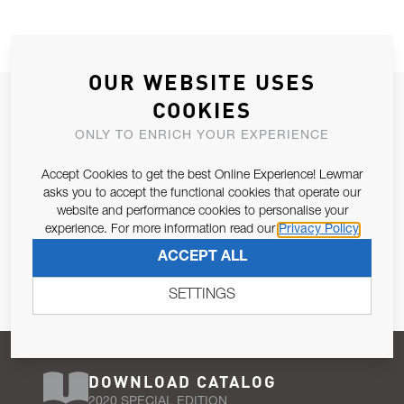
OUR WEBSITE USES
JOIN OUR NEWSLETTER
COOKIES
ALLOW US TO KEEP IN CONTACT WITH YOU.
ONLY TO ENRICH YOUR EXPERIENCE
Accept Cookies to get the best Online Experience! Lewmar
Email Address
SUBSCRIBE
asks you to accept the functional cookies that operate our
website and performance cookies to personalise your
experience. For more information read our
Privacy Policy
Pursuant to and for the purposes of Article 13 of the EU REG
ACCEPT ALL
679/2016, I consent to the processing of personal data as per
Privacy Policy
.
SETTINGS
DOWNLOAD CATALOG
2020 SPECIAL EDITION