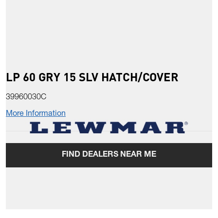
LP 60 GRY 15 SLV HATCH/COVER
39960030C
More Information
FIND DEALERS NEAR ME