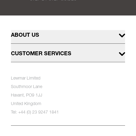
ABOUT US
CUSTOMER SERVICES
Lewmar Limited
Southmoor Lane
Havant, PO9 1JJ
United Kingdom
Tel: +44 (0) 23 9247 1841