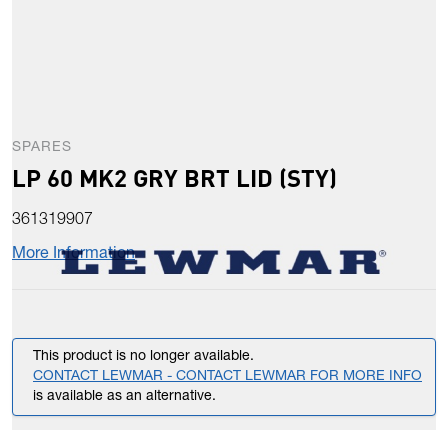
SPARES
LP 60 MK2 GRY BRT LID (STY)
361319907
More Information
This product is no longer available.
CONTACT LEWMAR - CONTACT LEWMAR FOR MORE INFO
is available as an alternative.