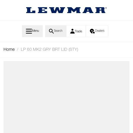
Skip to Content
Menu
Search
Dealers
Trade
Home
/
LP 60 MK2 GRY BRT LID (STY)