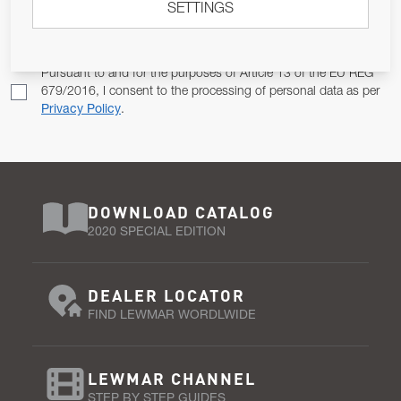
SETTINGS
Email Address
SUBSCRIBE
Pursuant to and for the purposes of Article 13 of the EU REG
679/2016, I consent to the processing of personal data as per
Privacy Policy
.
DOWNLOAD CATALOG
2020 SPECIAL EDITION
DEALER LOCATOR
FIND LEWMAR WORDLWIDE
LEWMAR CHANNEL
STEP BY STEP GUIDES