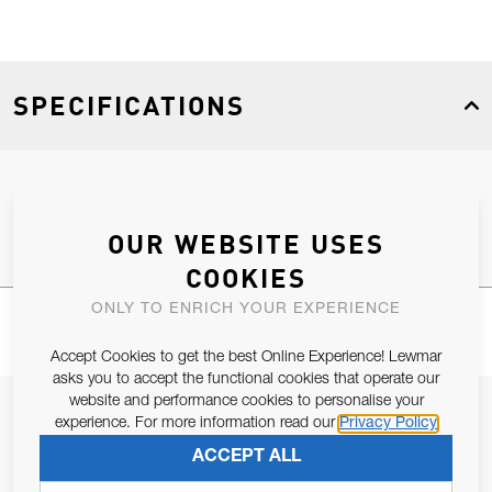
SPECIFICATIONS
Product Type
Spares
OUR WEBSITE USES
COOKIES
ONLY TO ENRICH YOUR EXPERIENCE
Accept Cookies to get the best Online Experience! Lewmar
asks you to accept the functional cookies that operate our
website and performance cookies to personalise your
JOIN OUR NEWSLETTER
experience. For more information read our
Privacy Policy
ALLOW US TO KEEP IN CONTACT WITH YOU.
ACCEPT ALL