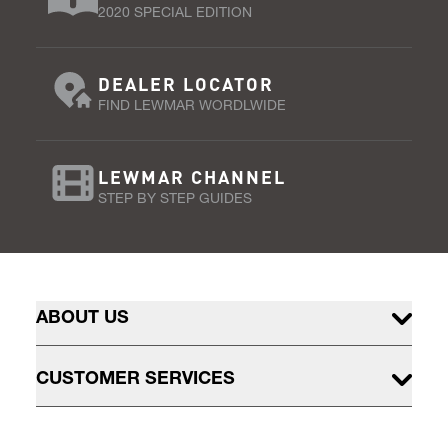
2020 SPECIAL EDITION
DEALER LOCATOR
FIND LEWMAR WORDLWIDE
LEWMAR CHANNEL
STEP BY STEP GUIDES
ABOUT US
CUSTOMER SERVICES