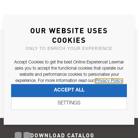
OUR WEBSITE USES
COOKIES
JOIN OUR NEWSLETTER
ONLY TO ENRICH YOUR EXPERIENCE
ALLOW US TO KEEP IN CONTACT WITH YOU.
Accept Cookies to get the best Online Experience! Lewmar
Email Address
asks you to accept the functional cookies that operate our
SUBSCRIBE
website and performance cookies to personalise your
experience. For more information read our
Privacy Policy
Pursuant to and for the purposes of Article 13 of the EU REG
ACCEPT ALL
679/2016, I consent to the processing of personal data as per
Privacy Policy
.
SETTINGS
DOWNLOAD CATALOG