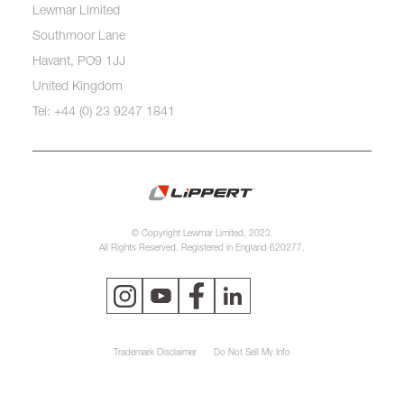
Lewmar Limited
Southmoor Lane
Havant, PO9 1JJ
United Kingdom
Tel: +44 (0) 23 9247 1841
© Copyright Lewmar Limited, 2023.
All Rights Reserved. Registered in England 620277.
Trademark Disclaimer
Do Not Sell My Info