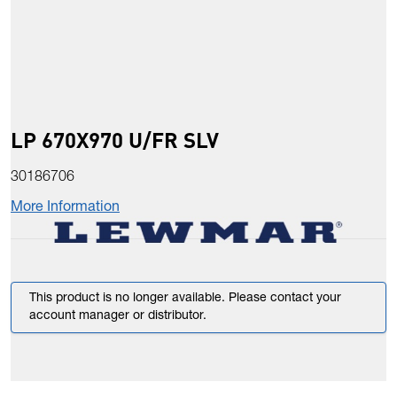
LP 670X970 U/FR SLV
30186706
More Information
This product is no longer available. Please contact your
account manager or distributor.